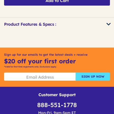
Add to Cart
Product Features & Specs :
Get
Product
Get
Other
ID
Kitting
Buying
Options
Sign up for our emails to get the latest deals + receive
$20 off your first order
*Valid for first-time registrants only. Exclusions apply.
SIGN UP NOW
Customer Support
888-551-1778
Mon-Fri, 9am-5pm ET