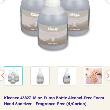
Kleenex 45827 18 oz. Pump Bottle Alcohol-Free Foam
Hand Sanitizer - Fragrance-Free (4/Carton)