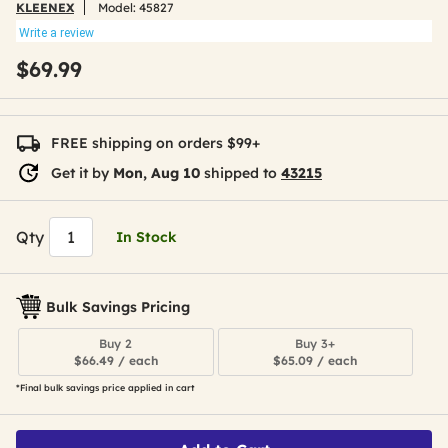
KLEENEX
Model:
45827
Write a review
$69.99
FREE shipping on orders $99+
Get it by
Mon, Aug 10
shipped to
43215
Qty
In Stock
Bulk Savings Pricing
Buy 2
Buy 3+
$66.49 / each
$65.09 / each
*Final bulk savings price applied in cart