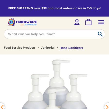
FREE SHIPPING over $99 and most orders arrive in 2-3 days!
Food Service Products
Janitorial
Hand Sanitizers