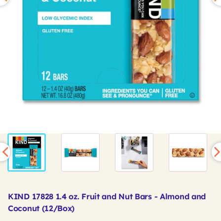
KIND 17828 1.4 oz. Fruit and Nut Bars - Almond and
Coconut (12/Box)