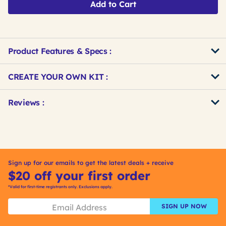
Add to Cart
Product Features & Specs :
Get
Product
CREATE YOUR OWN KIT :
Other
ID
Buying
Get
Reviews :
Options
Kitting
Sign up for our emails to get the latest deals + receive
$20 off your first order
*Valid for first-time registrants only. Exclusions apply.
SIGN UP NOW