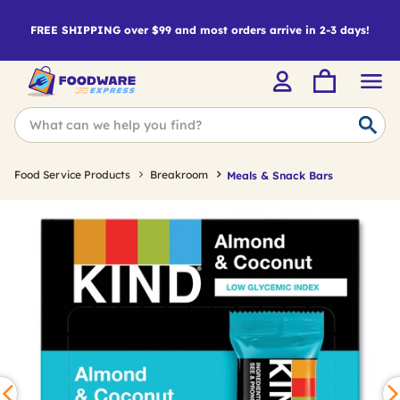
FREE SHIPPING over $99 and most orders arrive in 2-3 days!
Food Service Products
Breakroom
Meals & Snack Bars