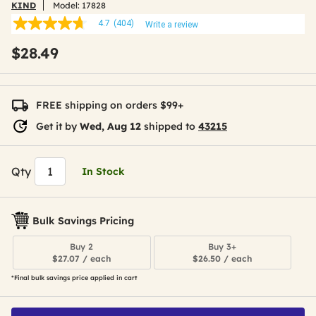
KIND
Model:
17828
4.7
(404)
Write a review
4.7
out
$28.49
of
5
stars,
average
rating
FREE shipping on orders $99+
value.
Read
Get it by
Wed, Aug 12
shipped to
43215
404
Reviews.
Same
page
Qty
In Stock
link.
Bulk Savings Pricing
Buy 2
Buy 3+
$27.07 / each
$26.50 / each
*Final bulk savings price applied in cart