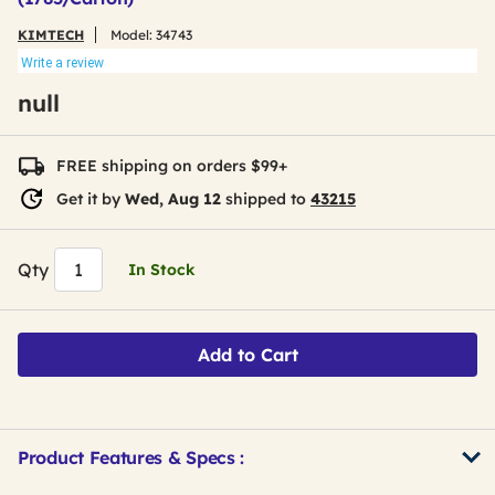
KIMTECH
Model:
34743
Write a review
null
FREE shipping on orders $99+
Get it by
Wed, Aug 12
shipped to
43215
Qty
In Stock
Add to Cart
Product Features & Specs :