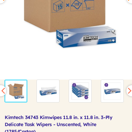
Kimtech 34743 Kimwipes 11.8 in. x 11.8 in. 3-Ply
Delicate Task Wipers - Unscented, White
(1785/Carton)