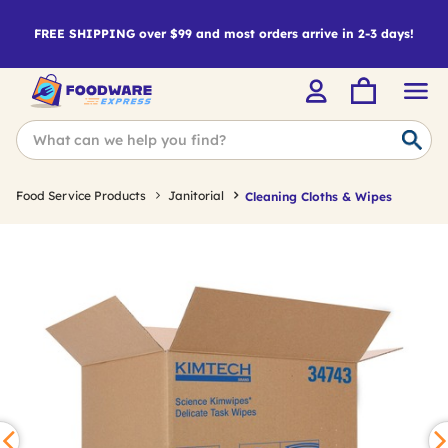
FREE SHIPPING over $99 and most orders arrive in 2-3 days!
Food Service Products
Janitorial
Cleaning Cloths & Wipes