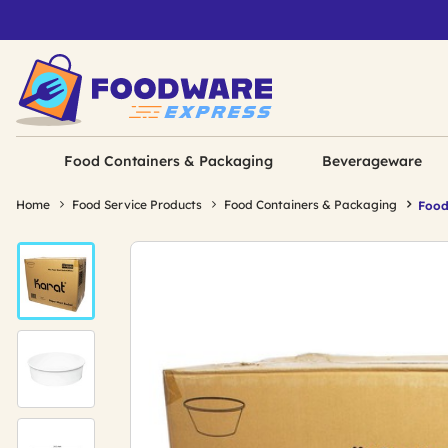
Food Containers & Packaging
Beverageware
Home
Food Service Products
Food Containers & Packaging
Food