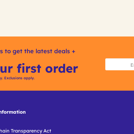
s to get the latest deals +
ur first order
ly. Exclusions apply.
formation
hain Transparency Act