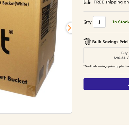
FREE shipping on
Qty
In Stoc
Bulk Savings Pric
Buy 
$90.24 /
*Final bulk savings price applied in