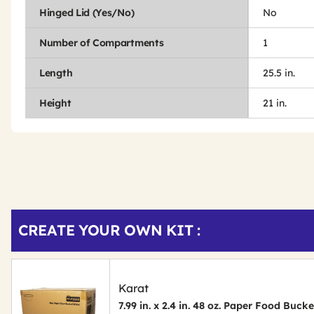
Hinged Lid (Yes/No)
No
Number of Compartments
1
Length
25.5 in.
Height
21 in.
Get
Product
CREATE YOUR OWN KIT :
Other
ID
Buying
Options
Karat
7.99 in. x 2.4 in. 48 oz. Paper Food Buck