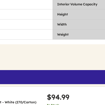
Interior Volume Capacity
Height
Width
Weight
$94.99
et - White (270/Carton)