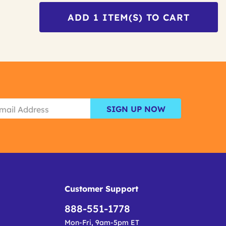
ADD
1
ITEM(S) TO CART
SIGN UP NOW
Customer Support
888-551-1778
Mon-Fri, 9am-5pm ET