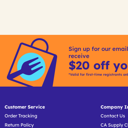
Get
Kitting
Sign up for our email
receive
$20 off yo
*Valid for first-time registrants on
Customer Service
Company In
Order Tracking
Contact Us
Return Policy
CA Supply C