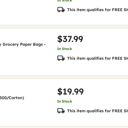
In Stock
This item qualifies for FREE
$37.99
uty Grocery Paper Bags -
In Stock
This item qualifies for FREE
$19.99
(2500/Carton)
In Stock
This item qualifies for FREE