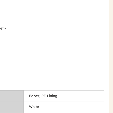
et -
Paper; PE Lining
White