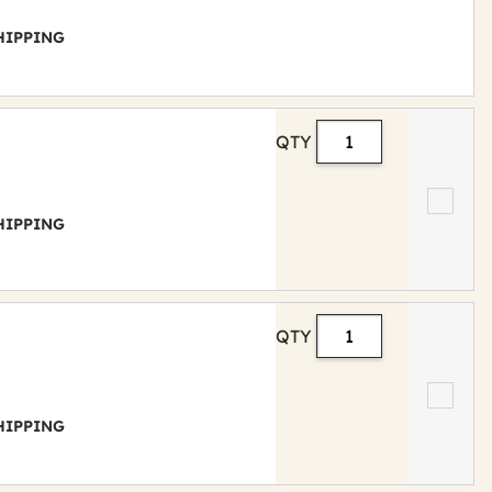
 SHIPPING
QTY
 SHIPPING
QTY
 SHIPPING