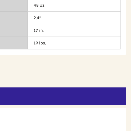
48 oz
2.4"
17 in.
19 lbs.