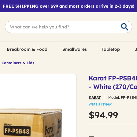
FREE SHIPPING over $99 and most orders arrive in 2-3 days!
Breakroom & Food
Smallwares
Tabletop
J
 Containers & Lids
Karat FP-PSB48 
- White (270/Ca
KARAT
Model:
FP-PSB4
Write a review
$94.99