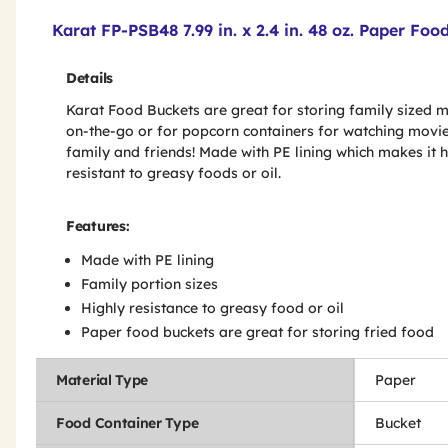
Product Features & Specs :
Karat FP-PSB48 7.99 in. x 2.4 in. 48 oz. Paper Fo
Details
Karat Food Buckets are great for storing family sized 
on-the-go or for popcorn containers for watching movie
family and friends! Made with PE lining which makes it h
resistant to greasy foods or oil.
Features:
Made with PE lining
Family portion sizes
Highly resistance to greasy food or oil
Paper food buckets are great for storing fried food
Material Type
Paper
Food Container Type
Bucket