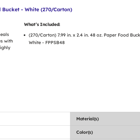
od Bucket - White (270/Carton)
What’s Included:
meals
(270/Carton) 7.99 in. x 2.4 in. 48 oz. Paper Food Buck
s with
White - FPPSB48
ighly
Material(s)
Color(s)