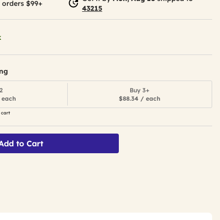
 orders $99+
43215
k
ing
2
Buy 3+
 each
$88.34 / each
 cart
Add to Cart