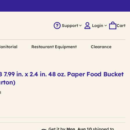
Support
Login
Cart
anitorial
Restaurant Equipment
Clearance
7.99 in. x 2.4 in. 48 oz. Paper Food Bucket
rton)
8
Get it by
Mon, Aug 10
shipped to