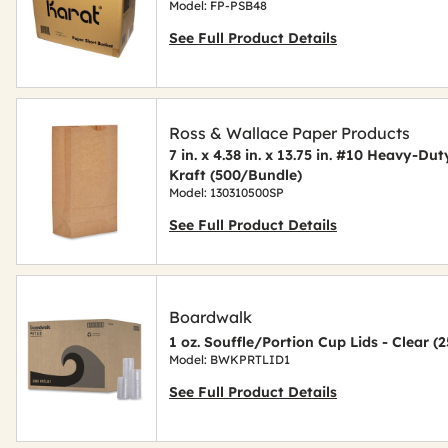
Model: FP-PSB48
See Full Product Details
Ross & Wallace Paper Products
7 in. x 4.38 in. x 13.75 in. #10 Heavy-D
Kraft (500/Bundle)
Model: 130310500SP
See Full Product Details
Boardwalk
1 oz. Souffle/Portion Cup Lids - Clear 
Model: BWKPRTLID1
See Full Product Details