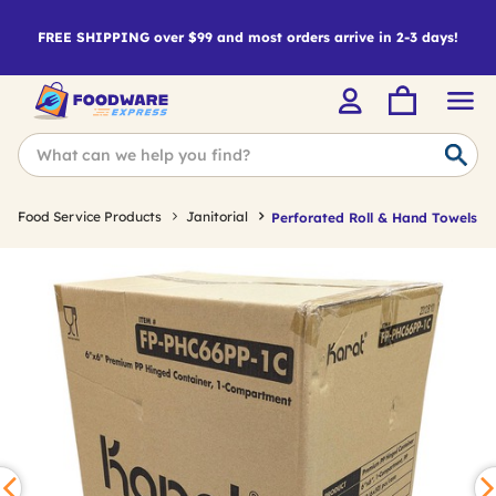
FREE SHIPPING over $99 and most orders arrive in 2-3 days!
Food Service Products
Janitorial
Perforated Roll & Hand Towels