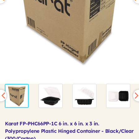
Karat FP-PHC66PP-1C 6 in. x 6 in. x 3 in.
Polypropylene Plastic Hinged Container - Black/Clear
(300/Carton)