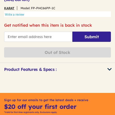
KARAT
Model:
FP-PHC66PP-1C
Write a review
Get notified when this item is back in stock
*Email
Submit
Out of Stock
Product Features & Specs :
Get
Product
Other
ID
Buying
Options
Sign up for our emails to get the latest deals + receive
$20 off your first order
*Valid for first-time registrants only. Exclusions apply.