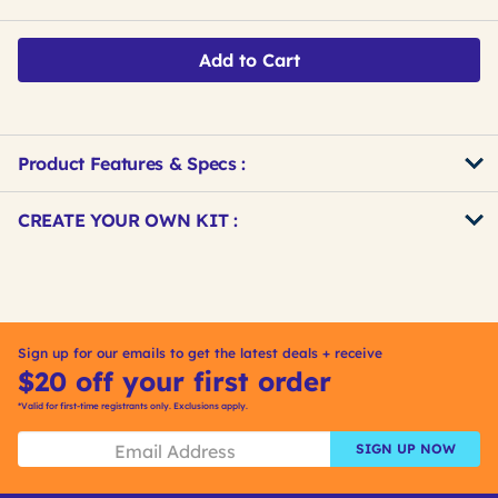
Add to Cart
Product Features & Specs :
Get
Product
CREATE YOUR OWN KIT :
Other
ID
Buying
Get
Options
Kitting
Sign up for our emails to get the latest deals + receive
$20 off your first order
*Valid for first-time registrants only. Exclusions apply.
SIGN UP NOW