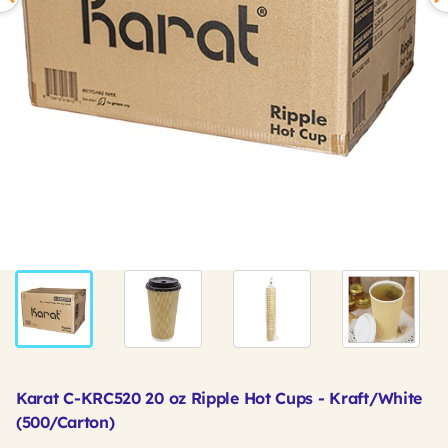
Karat C-KRC520 20 oz Ripple Hot Cups - Kraft/White
(500/Carton)