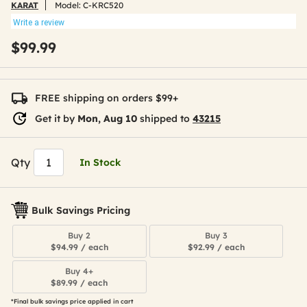
KARAT
Model:
C-KRC520
Write a review
$99.99
FREE shipping on orders $99+
Get it by
Mon, Aug 10
shipped to
43215
Qty
In Stock
Bulk Savings Pricing
Buy 2
Buy 3
$94.99 / each
$92.99 / each
Buy 4+
$89.99 / each
*Final bulk savings price applied in cart