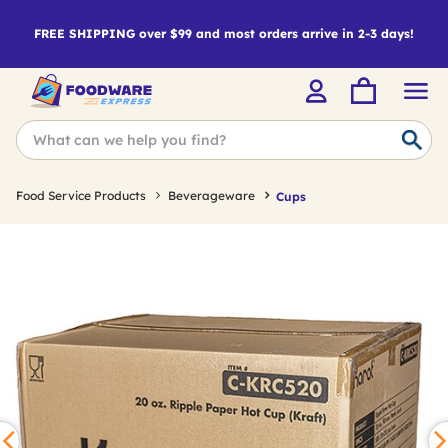
FREE SHIPPING over $99 and most orders arrive in 2-3 days!
Food Service Products
Beverageware
Cups