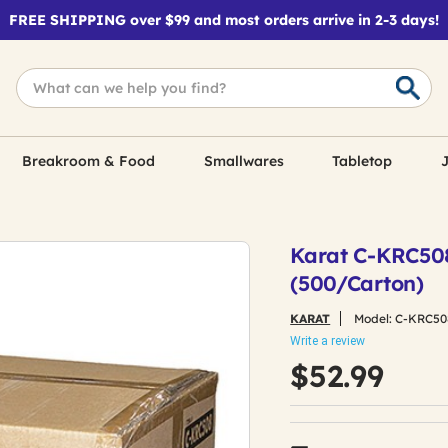
FREE SHIPPING over $99 and most orders arrive in 2-3 days!
Breakroom & Food
Smallwares
Tabletop
J
Karat C-KRC508
(500/Carton)
KARAT
Model:
C-KRC50
Write a review
$52.99