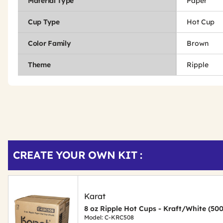
Material Type
Paper
Cup Type
Hot Cup
Color Family
Brown
Theme
Ripple
Get
Product
CREATE YOUR OWN KIT :
Other
ID
Buying
Options
Karat
8 oz Ripple Hot Cups - Kraft/White (50
Model: C-KRC508