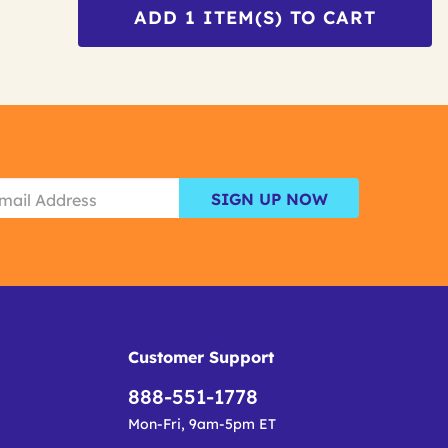
ADD
1
ITEM(S) TO CART
SIGN UP NOW
Customer Support
888-551-1778
Mon-Fri, 9am-5pm ET