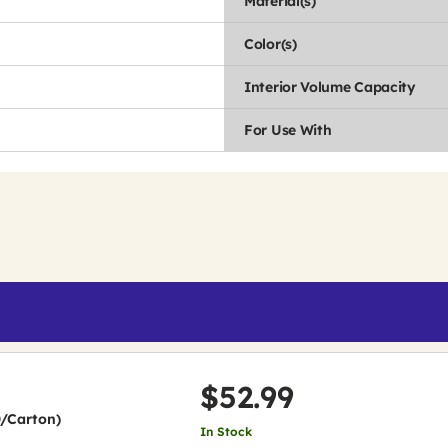
Material(s)
Color(s)
Interior Volume Capacity
For Use With
$52.99
0/Carton)
In Stock