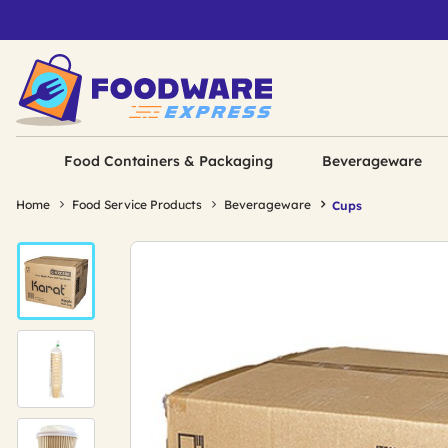
Food Containers & Packaging
Beverageware
Home
Food Service Products
Beverageware
Cups