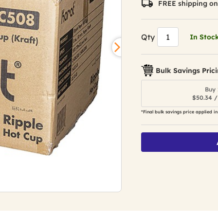
FREE shipping on
Qty
In Stoc
Bulk Savings Pric
Buy 
$50.34 /
*Final bulk savings price applied in