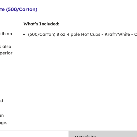
te (500/Carton)
What’s Included:
ith an
(500/Carton) 8 oz Ripple Hot Cups - Kraft/White -
s also
uperior
ed
an
age.