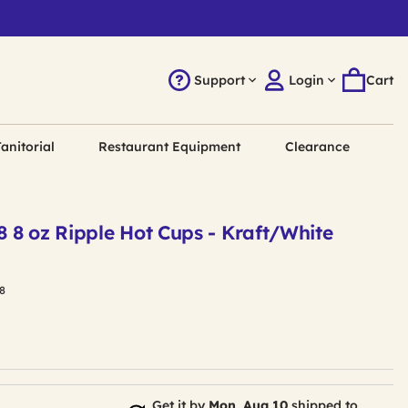
Support
Login
Cart
anitorial
Restaurant Equipment
Clearance
 8 oz Ripple Hot Cups - Kraft/White
8
Get it by
Mon, Aug 10
shipped to