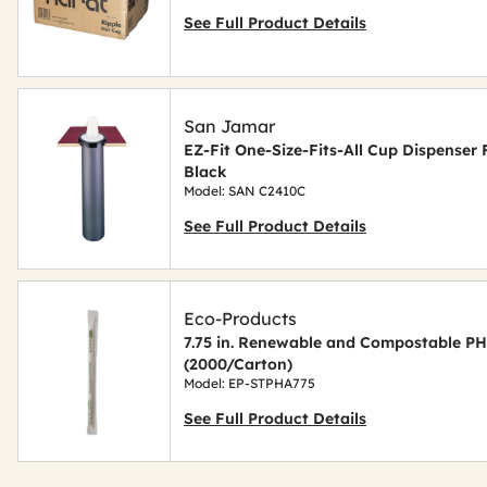
See Full Product Details
San Jamar
EZ-Fit One-Size-Fits-All Cup Dispenser F
Black
Model: SAN C2410C
See Full Product Details
Eco-Products
7.75 in. Renewable and Compostable PH
(2000/Carton)
Model: EP-STPHA775
See Full Product Details