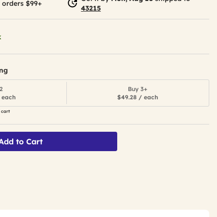
 orders $99+
43215
k
ing
2
Buy 3+
 each
$49.28 / each
 cart
Add to Cart