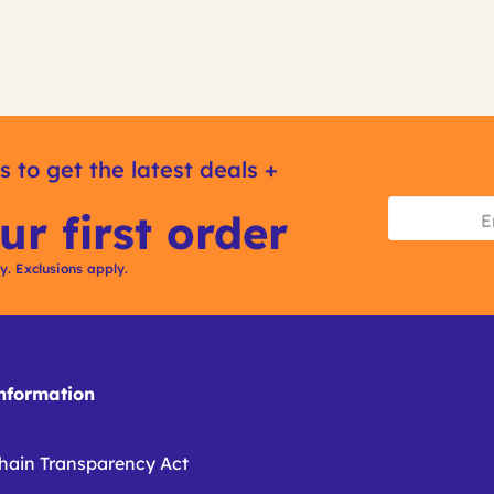
s to get the latest deals +
ur first order
ly. Exclusions apply.
formation
hain Transparency Act