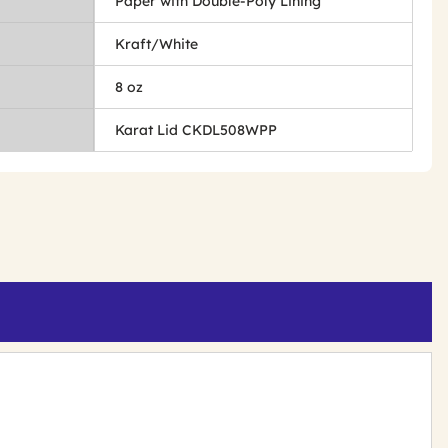
Paper with Double-Poly Lining
Kraft/White
8 oz
Karat Lid CKDL508WPP