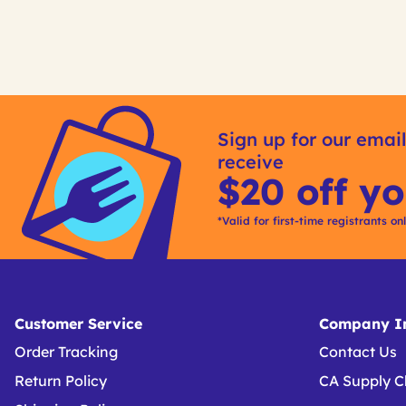
Get
Kitting
Sign up for our email
receive
$20 off yo
*Valid for first-time registrants on
Customer Service
Company In
Order Tracking
Contact Us
Return Policy
CA Supply C