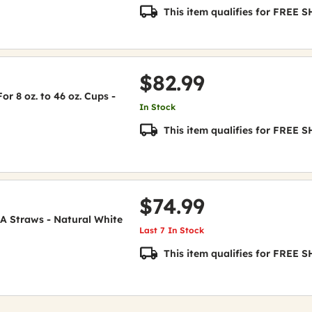
This item qualifies for FREE
$82.99
or 8 oz. to 46 oz. Cups -
In Stock
This item qualifies for FREE
$74.99
A Straws - Natural White
Last 7 In Stock
This item qualifies for FREE