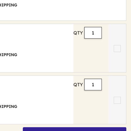
 SHIPPING
QTY
 SHIPPING
QTY
 SHIPPING