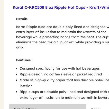
Product Features & Specs :
Karat C-KRC508 8 oz Ripple Hot Cups - Kraft/Whi
Details
Karat Ripple cups are double poly-lined and designed w
extra layer of insulation to maintain the warmth of the
beverage while protecting hands from the heat. The cup
eliminate the need for a cup jacket, while providing a s
grip.
Features:
Designed specifically for use with hot beverages
Ripple design, no coffee sleeve or jacket required
Made of high-quality paper that has durable poly-lin
interior
Ripple cups are double poly-lined and designed with 
extra layer of insulation to maintain warmth in bever