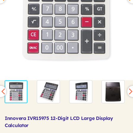
Innovera IVR15975 12-Digit LCD Large Display
Calculator