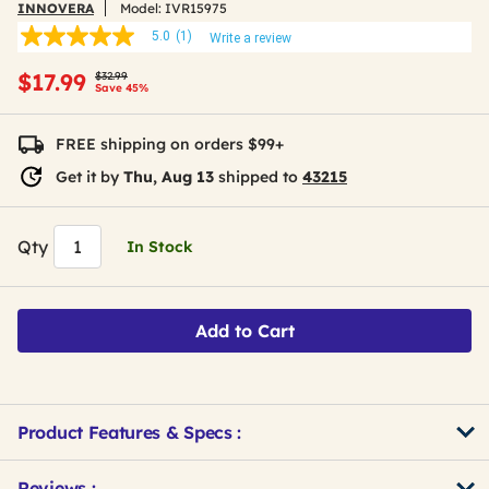
INNOVERA
Model:
IVR15975
5.0
(1)
Write a review
5.0
out
Price reduced from
to
$17.99
of
$32.99
Save 45%
5
stars,
average
FREE shipping on orders $99+
rating
value.
Get it by
Thu, Aug 13
shipped to
43215
Read
a
Review.
Same
Qty
In Stock
page
link.
Add to Cart
Product Features & Specs :
Get
Product
Reviews :