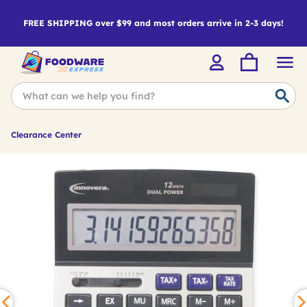
FREE SHIPPING over $99 and most orders arrive in 2-3 days!
Clearance Center