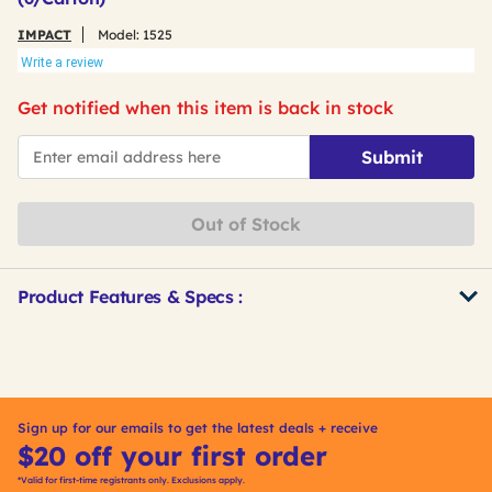
IMPACT
Model:
1525
Write a review
Get notified when this item is back in stock
*Email
Submit
Out of Stock
Product Features & Specs :
Get
Product
Other
ID
Buying
Options
Sign up for our emails to get the latest deals + receive
$20 off your first order
*Valid for first-time registrants only. Exclusions apply.