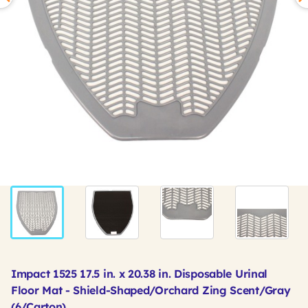
Impact 1525 17.5 in. x 20.38 in. Disposable Urinal
Floor Mat - Shield-Shaped/Orchard Zing Scent/Gray
(6/Carton)