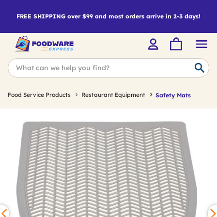
FREE SHIPPING over $99 and most orders arrive in 2-3 days!
Food Service Products
Restaurant Equipment
Safety Mats