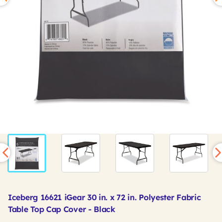
Iceberg 16621 iGear 30 in. x 72 in. Polyester Fabric
Table Top Cap Cover - Black