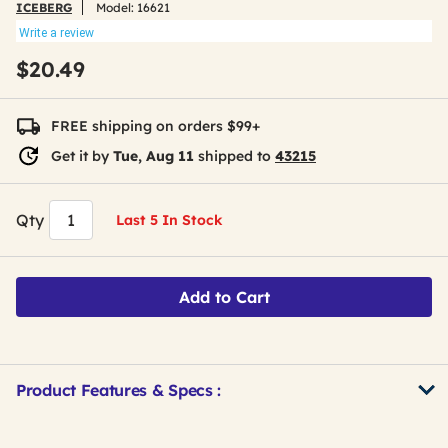
ICEBERG
Model:
16621
Write a review
$20.49
FREE shipping on orders $99+
Get it by
Tue, Aug 11
shipped to
43215
Qty
Last 5 In Stock
Add to Cart
Product Features & Specs :
Get
Product