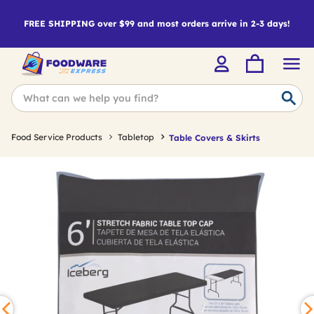
FREE SHIPPING over $99 and most orders arrive in 2-3 days!
Food Service Products
Tabletop
Table Covers & Skirts