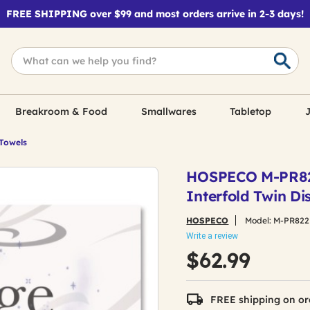
FREE SHIPPING over $99 and most orders arrive in 2-3 days!
Breakroom & Food
Smallwares
Tabletop
J
 Towels
HOSPECO M-PR822 
Interfold Twin Di
HOSPECO
Model:
M-PR822
Write a review
$62.99
FREE shipping on or