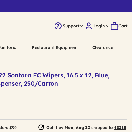
Support
Login
Cart
anitorial
Restaurant Equipment
Clearance
Sontara EC Wipers, 16.5 x 12, Blue,
spenser, 250/Carton
ders $99+
Get it by
Mon, Aug 10
shipped to
43215