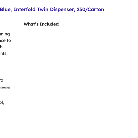
lue, Interfold Twin Dispenser, 250/Carton
What’s Included:
aning
nce to
th
nts.
to
 even
ol,