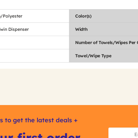
/Polyester
Color(s)
Twin Dispenser
Width
Number of Towels/Wipes Per 
Towel/Wipe Type
s to get the latest deals +
ur first order