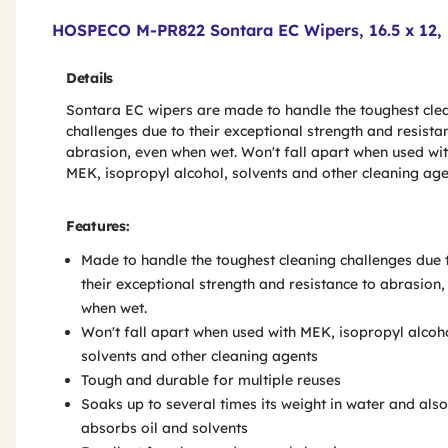
Product Features & Specs :
HOSPECO M-PR822 Sontara EC Wipers, 16.5 x 12, B
Details
Sontara EC wipers are made to handle the toughest cle
challenges due to their exceptional strength and resista
abrasion, even when wet. Won't fall apart when used wi
MEK, isopropyl alcohol, solvents and other cleaning age
Features:
Made to handle the toughest cleaning challenges due 
their exceptional strength and resistance to abrasion,
when wet.
Won't fall apart when used with MEK, isopropyl alcoh
solvents and other cleaning agents
Tough and durable for multiple reuses
Soaks up to several times its weight in water and also
absorbs oil and solvents