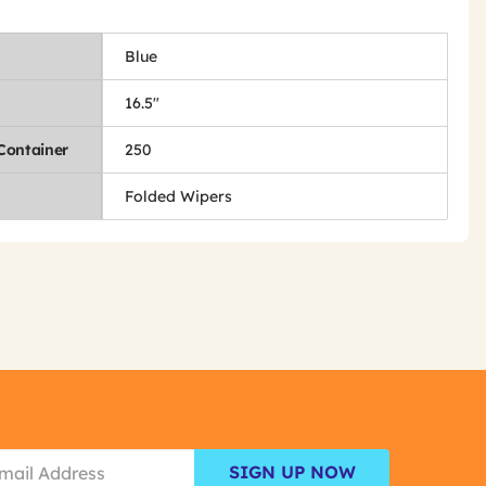
Blue
16.5"
Container
250
Folded Wipers
SIGN UP NOW