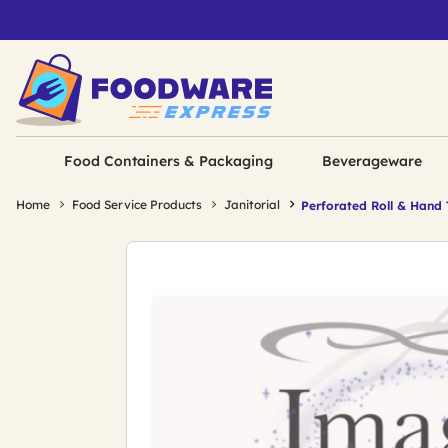
Food Containers & Packaging
Beverageware
Home
Food Service Products
Janitorial
Perforated Roll & Hand