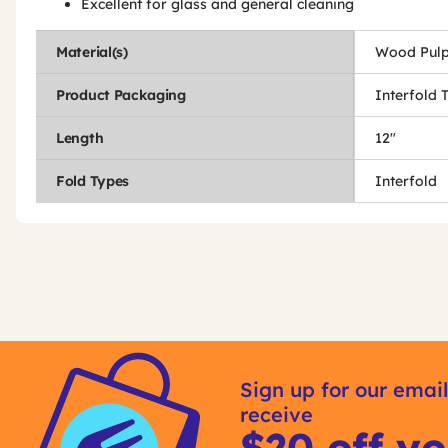
Excellent for glass and general cleaning
Material(s)
Wood Pulp
Product Packaging
Interfold 
Length
12"
Fold Types
Interfold
Get
Product
Other
ID
Sign up for our email
Buying
receive
Options
$20 off yo