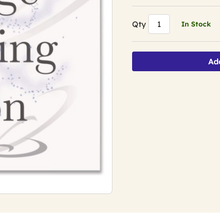
Qty
In Stock
Ad