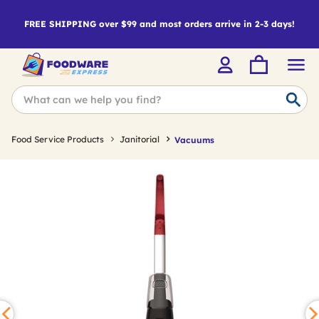
FREE SHIPPING over $99 and most orders arrive in 2-3 days!
Food Service Products
Janitorial
Vacuums