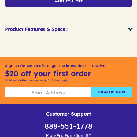
Add to Cart
Product Features & Specs :
Get
Product
Other
ID
Buying
Options
Sign up for our emails to get the latest deals + receive
$20 off your first order
*Valid for first-time registrants only. Exclusions apply.
SIGN UP NOW
Customer Support
888-551-1778
Mon-Fri, 9am-5pm ET