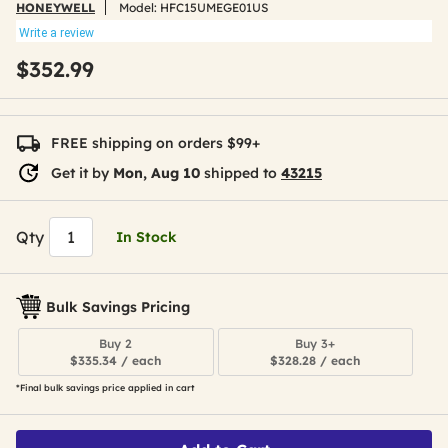
HONEYWELL
Model:
HFC15UMEGE01US
Write a review
$352.99
FREE shipping on orders $99+
Get it by
Mon, Aug 10
shipped to
43215
Qty
In Stock
Bulk Savings Pricing
Buy 2
Buy 3+
$335.34 / each
$328.28 / each
*Final bulk savings price applied in cart