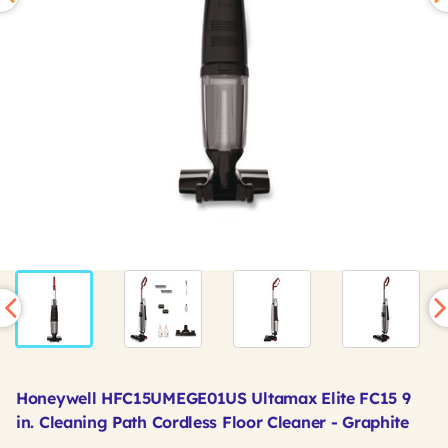
Honeywell HFC15UMEGE01US Ultamax Elite FC15 9
in. Cleaning Path Cordless Floor Cleaner - Graphite