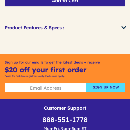
Add to Cart
Product Features & Specs :
Get
Product
Get
Other
ID
Kitting
Buying
Options
Sign up for our emails to get the latest deals + receive
$20 off your first order
*Valid for first-time registrants only. Exclusions apply.
SIGN UP NOW
Customer Support
888-551-1778
Mon-Fri, 9am-5pm ET