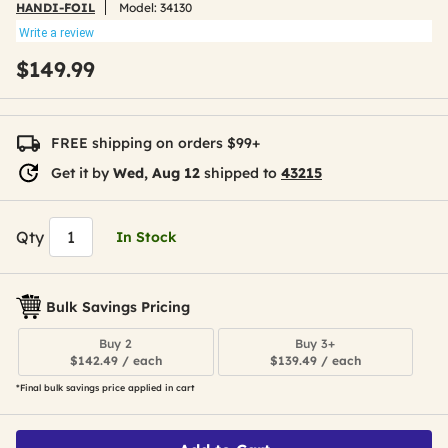
HANDI-FOIL
Model:
34130
Write a review
$149.99
FREE shipping on orders $99+
Get it by
Wed, Aug 12
shipped to
43215
Qty
In Stock
Bulk Savings Pricing
Buy 2
Buy 3+
$142.49 / each
$139.49 / each
*Final bulk savings price applied in cart