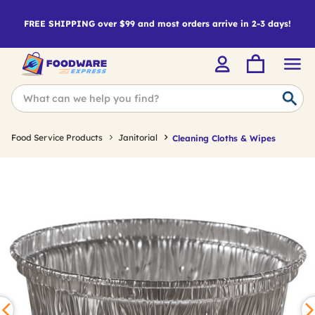
FREE SHIPPING over $99 and most orders arrive in 2-3 days!
Food Service Products
Janitorial
Cleaning Cloths & Wipes