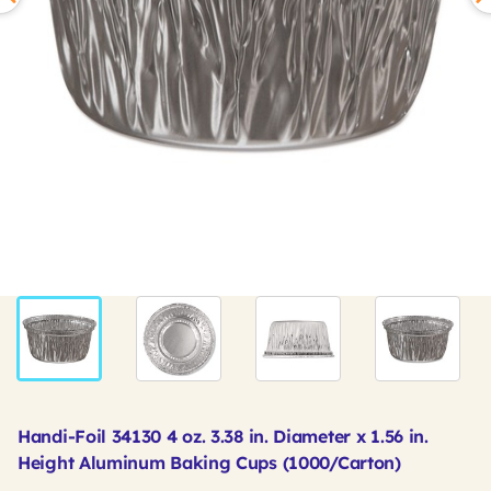
Handi-Foil 34130 4 oz. 3.38 in. Diameter x 1.56 in.
Height Aluminum Baking Cups (1000/Carton)