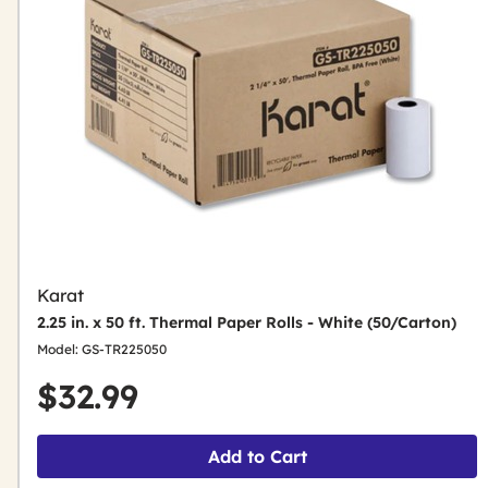
Karat
2.25 in. x 50 ft. Thermal Paper Rolls - White (50/Carton)
Model: GS-TR225050
$32.99
Add to Cart