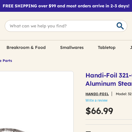
FREE SHIPPING over $99 and most orders arrive in 2-3 days!
Breakroom & Food
Smallwares
Tabletop
J
e Parts
Handi-Foil 321-0
Aluminum Stea
HANDI-FOIL
Model:
32
Write a review
$66.99