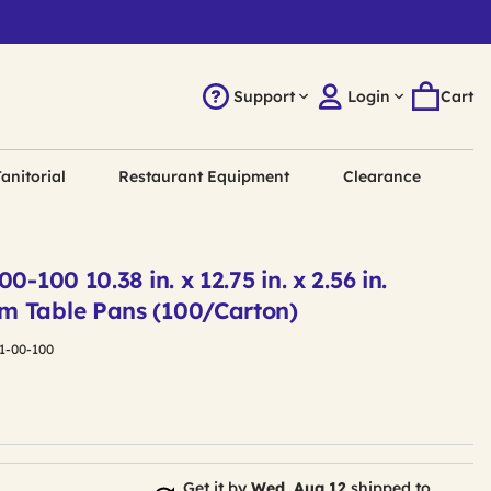
Support
Login
Cart
anitorial
Restaurant Equipment
Clearance
0-100 10.38 in. x 12.75 in. x 2.56 in.
m Table Pans (100/Carton)
1-00-100
Get it by
Wed, Aug 12
shipped to