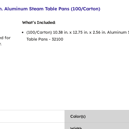
6 in. Aluminum Steam Table Pans (100/Carton)
What’s Included:
(100/Carton) 10.38 in. x 12.75 in. x 2.56 in. Aluminu
ed for
Table Pans - 32100
.
Color(s)
Width