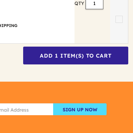
QTY
 SHIPPING
ADD
1
ITEM(S) TO CART
SIGN UP NOW