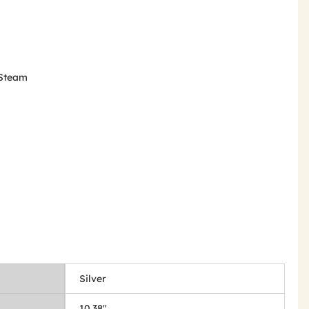
m Steam
Silver
10.38"