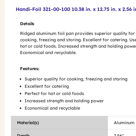
Product Features & Specs :
Handi-Foil 321-00-100 10.38 in. x 12.75 in. x 2.5
Details
Ridged aluminum foil pan provides superior quality for
cooking, freezing and storing. Excellent for catering. Us
hot or cold foods. Increased strength and holding power
Economical and recyclable.
Features:
Superior quality for cooking, freezing and storing
Excellent for catering
Perfect for hot or cold foods
Increased strength and holding power
Economical and recyclable
Material(s)
Aluminum
Depth
2.56"