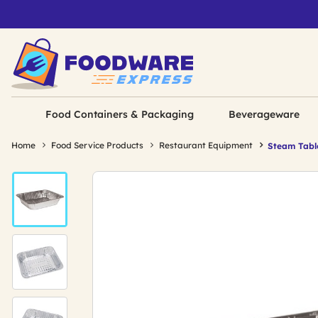
Food Containers & Packaging
Beverageware
Home
Food Service Products
Restaurant Equipment
Steam Tabl