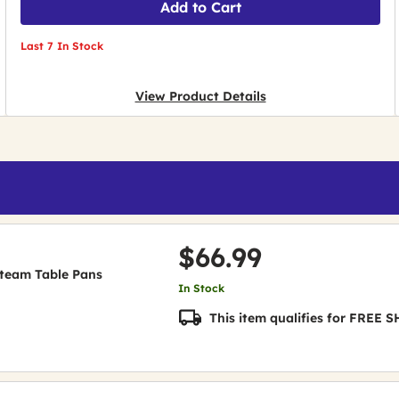
Add to Cart
Last 7 In Stock
View Product Details
$66.99
 Steam Table Pans
In Stock
This item qualifies for FREE