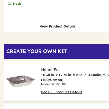
In Stock
View Product Details
Get
Product
CREATE YOUR OWN KIT :
Other
ID
Buying
Options
Handi-Foil
10.38 in. x 12.75 in. x 2.56 in. Aluminum
(100/Carton)
Model: 321-00-100
See Full Product Details