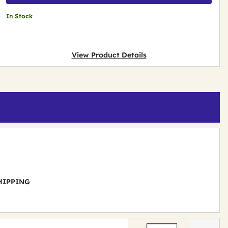
In Stock
View Product Details
 SHIPPING