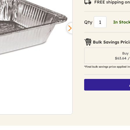
FREE shipping on
Qty
In Stoc
Bulk Savings Pric
Buy 
$63.64 /
*Final bulk savings price applied in