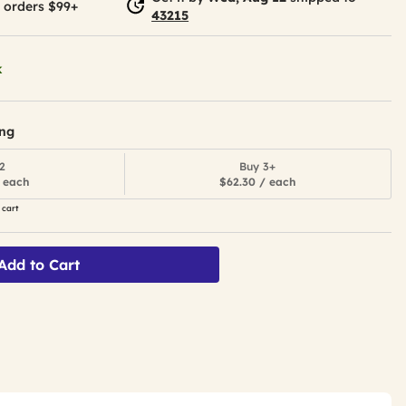
 orders $99+
43215
k
ing
2
Buy 3+
 each
$62.30 / each
 cart
Add to Cart