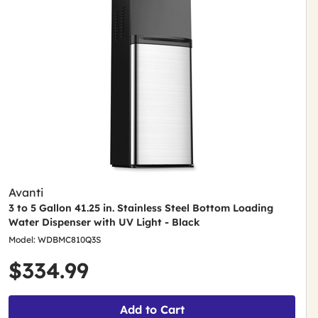
Avanti
3 to 5 Gallon 41.25 in. Stainless Steel Bottom Loading
Water Dispenser with UV Light - Black
Model: WDBMC810Q3S
$334.99
Add to Cart