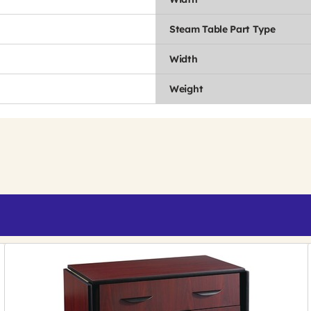
Steam Table Part Type
Width
Weight