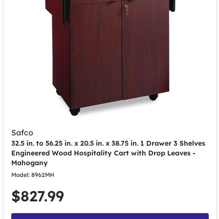
Safco
32.5 in. to 56.25 in. x 20.5 in. x 38.75 in. 1 Drawer 3 Shelves
Engineered Wood Hospitality Cart with Drop Leaves -
Mahogany
Model: 8962MH
$827.99