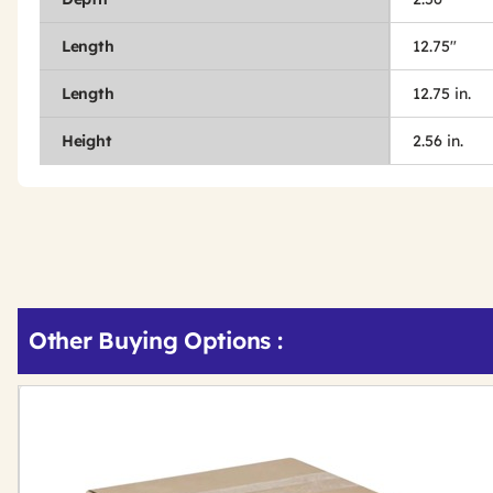
Length
12.75"
Length
12.75 in.
Height
2.56 in.
Other Buying Options
: