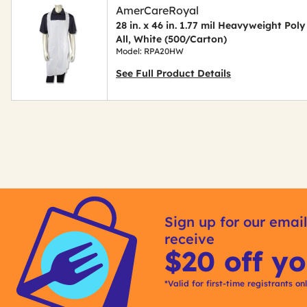
AmerCareRoyal
28 in. x 46 in. 1.77 mil Heavyweight Poly
All, White (500/Carton)
Model: RPA20HW
See Full Product Details
Get
Kitting
Sign up for our email
receive
$20 off yo
*Valid for first-time registrants on