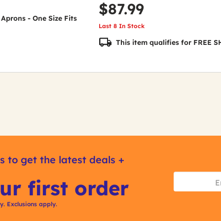
$87.99
 Aprons - One Size Fits
Last 8 In Stock
This item qualifies for FREE
s to get the latest deals +
ur first order
ly. Exclusions apply.