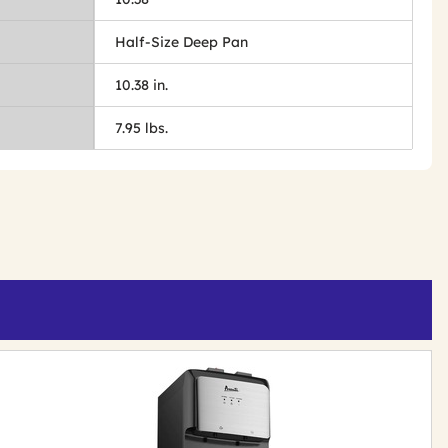
Half-Size Deep Pan
10.38 in.
7.95 lbs.