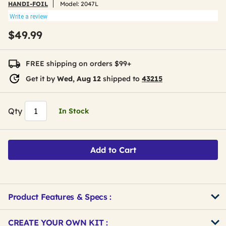
HANDI-FOIL
Model:
2047L
Write a review
$49.99
FREE shipping on orders $99+
Get it by
Wed, Aug 12
shipped to
43215
Qty
In Stock
Add to Cart
Product Features & Specs :
Get
Product
CREATE YOUR OWN KIT :