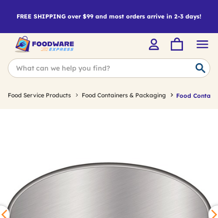
FREE SHIPPING over $99 and most orders arrive in 2-3 days!
Food Service Products
Food Containers & Packaging
Food Containe