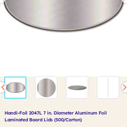
Handi-Foil 2047L 7 in. Diameter Aluminum Foil
Laminated Board Lids (500/Carton)