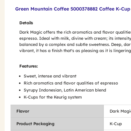
Product Features & Specs :
Green Mountain Coffee 5000378882 Coffee K-Cup 
Details
Dark Magic offers the rich aromatics and flavor qualitie
espresso. Ideal with milk, divine with cream; its intensity
balanced by a complex and subtle sweetness. Deep, dar
vibrant, it has a finish that's as pleasing as it is lingering
Features:
Sweet, intense and vibrant
Rich aromatics and flavor qualities of espresso
Syrupy Indonesian, Latin American blend
K-Cups for the Keurig system
Flavor
Dark Magi
Product Packaging
K-Cup