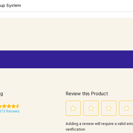
Cup System