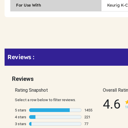
For Use With
Keurig K-
Get
Product
Get
Reviews :
Other
ID
Kitting
Buying
Options