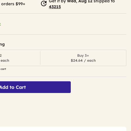
Get it by
Wed, Aug 12
shipped to
 orders $99+
43215
k
ing
2
Buy 3+
 each
$24.64 / each
 cart
Add to Cart