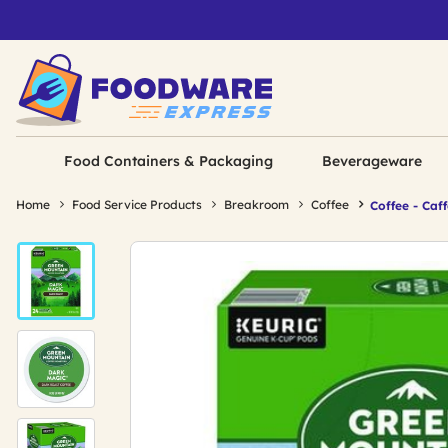
Food Containers & Packaging
Beverageware
Home
Food Service Products
Breakroom
Coffee
Coffee - Caf