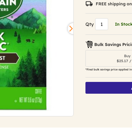
value.
FREE shipping on
Read
1873
Reviews.
Same
Qty
In Stoc
page
link.
Bulk Savings Pric
Buy 
$25.17 /
*Final bulk savings price applied in