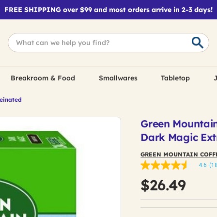
FREE SHIPPING over $99 and most orders arrive in 2-3 days!
Breakroom & Food
Smallwares
Tabletop
J
feinated
Green Mountain
Dark Magic Ext
GREEN MOUNTAIN COFF
4.6
(1
4.6
out
$26.49
of
5
stars,
average
rating