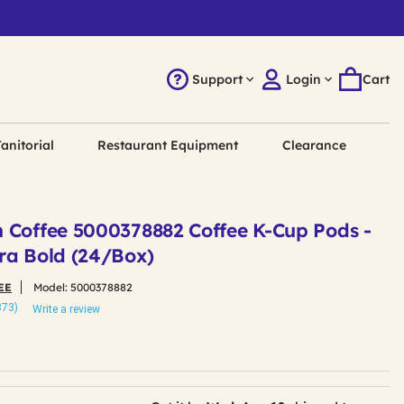
Support
Login
Cart
anitorial
Restaurant Equipment
Clearance
 Coffee 5000378882 Coffee K-Cup Pods -
ra Bold (24/Box)
EE
Model:
5000378882
873)
Write a review