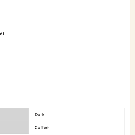
061
Dark
Coffee