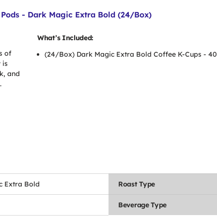
Pods - Dark Magic Extra Bold (24/Box)
What’s Included:
s of
(24/Box) Dark Magic Extra Bold Coffee K-Cups - 4
 is
k, and
.
c Extra Bold
Roast Type
Beverage Type