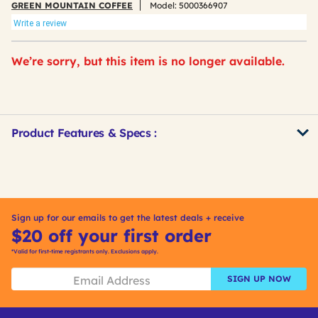
GREEN MOUNTAIN COFFEE
Model:
5000366907
Write a review
We’re sorry, but this item is no longer available.
Product Features & Specs :
Get
Product
Other
ID
Buying
Options
Sign up for our emails to get the latest deals + receive
$20 off your first order
*Valid for first-time registrants only. Exclusions apply.
SIGN UP NOW