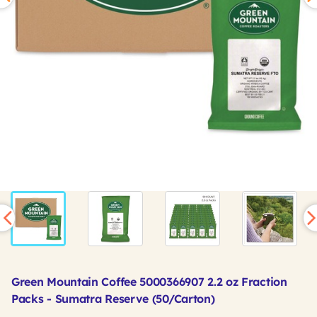
Green Mountain Coffee 5000366907 2.2 oz Fraction
Packs - Sumatra Reserve (50/Carton)