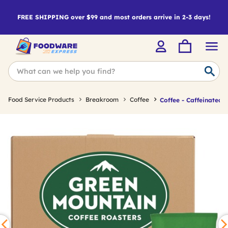
FREE SHIPPING over $99 and most orders arrive in 2-3 days!
Food Service Products
Breakroom
Coffee
Coffee - Caffeinated