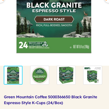
Green Mountain Coffee 5000366650 Black Granite
Espresso Style K-Cups (24/Box)