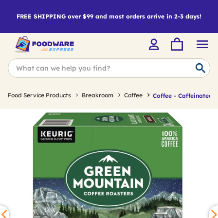
FREE SHIPPING over $99 and most orders arrive in 2-3 days!
Food Service Products
Breakroom
Coffee
Coffee - Caffeinated