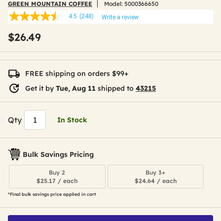
GREEN MOUNTAIN COFFEE
Model:
5000366650
4.5
(248)
Write a review
4.5
out
$26.49
of
5
stars,
average
rating
FREE shipping on orders $99+
value.
Read
Get it by
Tue, Aug 11
shipped to
43215
248
Reviews.
Same
page
Qty
In Stock
link.
Bulk Savings Pricing
Buy 2
Buy 3+
$25.17 / each
$24.64 / each
*Final bulk savings price applied in cart