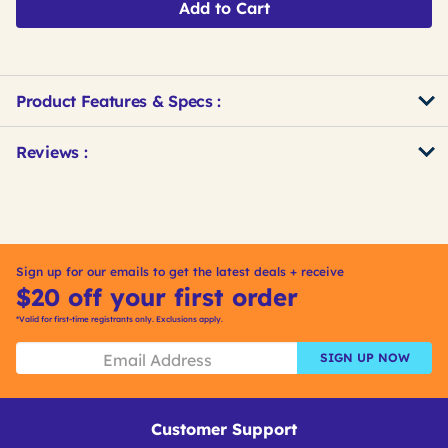
Add to Cart
Product Features & Specs :
Get
Product
Reviews :
Other
ID
Buying
Options
Sign up for our emails to get the latest deals + receive
$20 off your first order
*Valid for first-time registrants only. Exclusions apply.
SIGN UP NOW
Customer Support