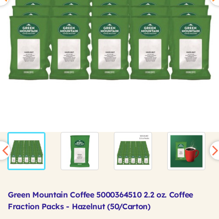
Green Mountain Coffee 5000364510 2.2 oz. Coffee
Fraction Packs - Hazelnut (50/Carton)