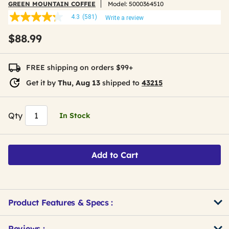
GREEN MOUNTAIN COFFEE
Model:
5000364510
4.3
(581)
Write a review
4.3
out
$88.99
of
5
stars,
average
FREE shipping on orders $99+
rating
value.
Get it by
Thu, Aug 13
shipped to
43215
Read
581
Reviews.
Same
Qty
In Stock
page
link.
Add to Cart
Product Features & Specs :
Get
Product
Get
Reviews :