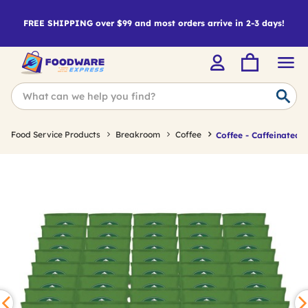
FREE SHIPPING over $99 and most orders arrive in 2-3 days!
Food Service Products
Breakroom
Coffee
Coffee - Caffeinated