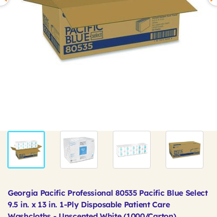
Georgia Pacific Professional 80535 Pacific Blue Select
9.5 in. x 13 in. 1-Ply Disposable Patient Care
Washcloths - Unscented White (1000/Carton)