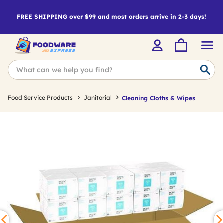
FREE SHIPPING over $99 and most orders arrive in 2-3 days!
Food Service Products
Janitorial
Cleaning Cloths & Wipes