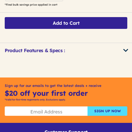
*Final bulk savings price applied in cart
Add to Cart
Product Features & Specs :
Get
Product
Get
Other
ID
Kitting
Buying
Options
Sign up for our emails to get the latest deals + receive
$20 off your first order
*Valid for first-time registrants only. Exclusions apply.
SIGN UP NOW