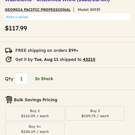
GEORGIA PACIFIC PROFESSIONAL
Model:
80535
Write a review
$117.99
FREE shipping on orders $99+
Get it by
Tue, Aug 11
shipped to
43215
Qty
In Stock
Bulk Savings Pricing
Buy 2
Buy 3
$112.09 / each
$109.73 / each
Buy 4+
$106.19 / each