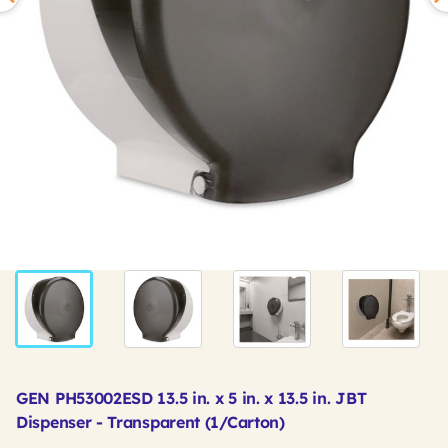
GEN PH53002ESD 13.5 in. x 5 in. x 13.5 in. JBT
Dispenser - Transparent (1/Carton)