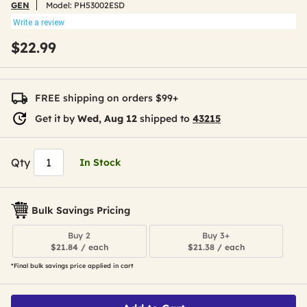
GEN
Model:
PH53002ESD
Write a review
$22.99
FREE shipping on orders $99+
Get it by
Wed, Aug 12
shipped to
43215
Qty
In Stock
Bulk Savings Pricing
Buy 2
Buy 3+
$21.84 / each
$21.38 / each
*Final bulk savings price applied in cart