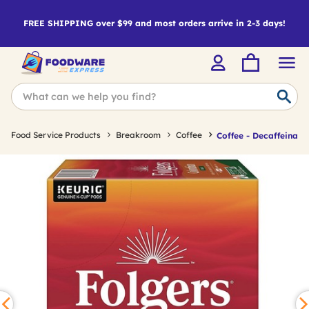
FREE SHIPPING over $99 and most orders arrive in 2-3 days!
Food Service Products
Breakroom
Coffee
Coffee - Decaffeinate