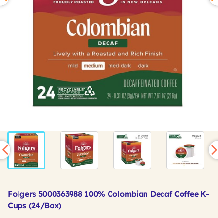
Folgers 5000363988 100% Colombian Decaf Coffee K-
Cups (24/Box)