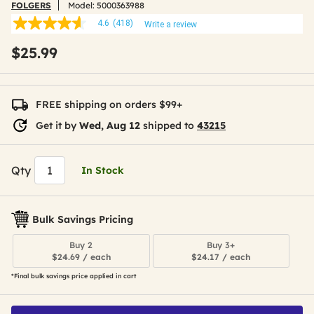
FOLGERS
Model:
5000363988
4.6
(418)
Write a review
4.6
out
$25.99
of
5
stars,
average
rating
FREE shipping on orders $99+
value.
Read
Get it by
Wed, Aug 12
shipped to
43215
418
Reviews.
Same
page
Qty
In Stock
link.
Bulk Savings Pricing
Buy 2
Buy 3+
$24.69 / each
$24.17 / each
*Final bulk savings price applied in cart