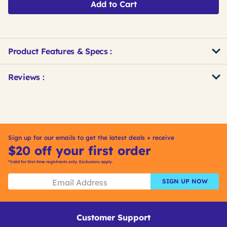
Add to Cart
Product Features & Specs :
Get
Product
Get
Reviews :
Other
ID
Kitting
Buying
Options
Sign up for our emails to get the latest deals + receive
$20 off your first order
*Valid for first-time registrants only. Exclusions apply.
SIGN UP NOW
Customer Support