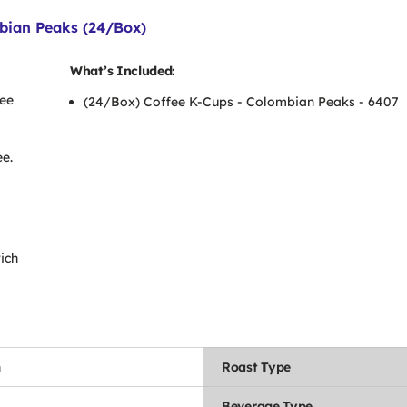
bian Peaks (24/Box)
What’s Included:
fee
(24/Box) Coffee K-Cups - Colombian Peaks - 6407
-
e.
ich
n
Roast Type
Beverage Type