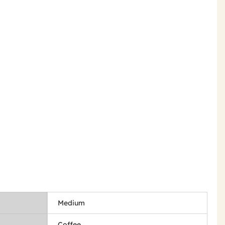
Medium
Coffee