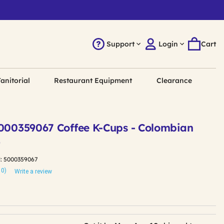
Support
Login
Cart
anitorial
Restaurant Equipment
Clearance
5000359067 Coffee K-Cups - Colombian
)
:
5000359067
10)
Write a review