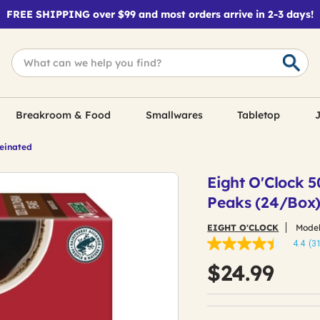
FREE SHIPPING over $99 and most orders arrive in 2-3 days!
Breakroom & Food
Smallwares
Tabletop
J
feinated
Eight O'Clock 
Peaks (24/Box
EIGHT O'CLOCK
Model
4.4
(3
4.4
out
$24.99
of
5
stars,
average
rating