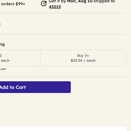
Get it by
Mon, Aug 10
shipped to
 orders $99+
43215
k
ing
2
Buy 3+
 each
$23.24 / each
 cart
Add to Cart