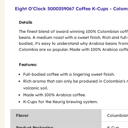
Product Features & Specs :
Eight O'Clock 5000359067 Coffee K-Cups - Colom
Details
The finest blend of award winning 100% Colombian cof
beans. A medium roast with a sweet finish. Rich and full
bodied, it's easy to understand why Arabica beans from
Colombia are so popular. Made with 100% Arabica coffe
Features:
Full-bodied coffee with a lingering sweet finish.
Rich aroma that can only be produced in Colombia's r
volcanic soil.
Made with 100% Arabica coffee.
K-Cups for the Keurig brewing system.
Flavor
Columbia
Product Packaging
K-Cup