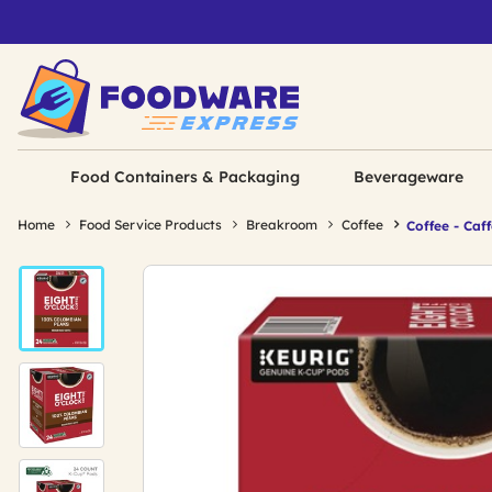
Food Containers & Packaging
Beverageware
Home
Food Service Products
Breakroom
Coffee
Coffee - Caf