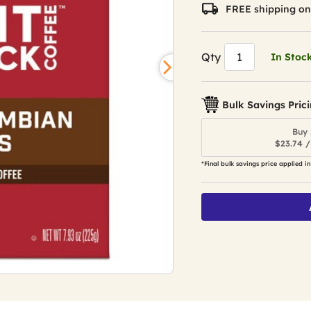
value.
FREE shipping on
Read
310
Reviews.
Same
Qty
In Stoc
page
link.
Bulk Savings Pric
Buy 
$23.74 /
*Final bulk savings price applied in