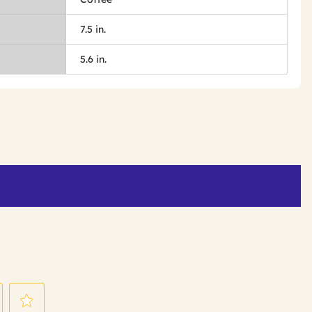
7.5 in.
5.6 in.