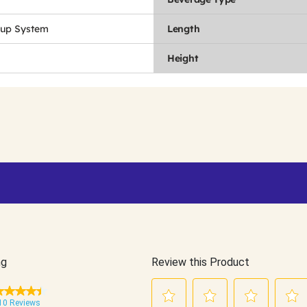
Cup System
Length
Height