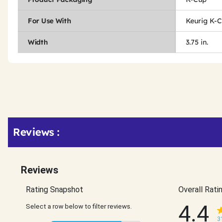
For Use With
Keurig K-
Width
3.75 in.
Get
Product
Get
Reviews :
Other
ID
Kitting
Buying
Options