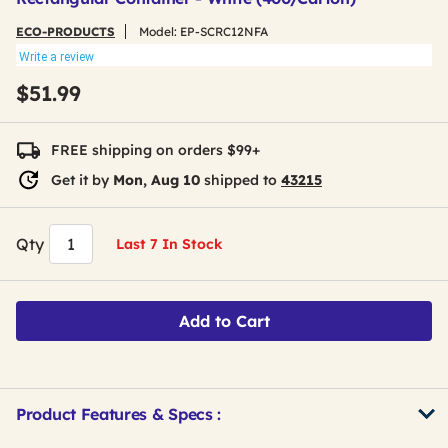
ECO-PRODUCTS
Model:
EP-SCRC12NFA
Write a review
$51.99
FREE shipping on orders $99+
Get it by
Mon, Aug 10
shipped to
43215
Qty
Last 7 In Stock
Add to Cart
Product Features & Specs :