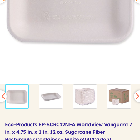
Eco-Products EP-SCRC12NFA WorldView Vanguard 7
in. x 4.75 in. x 1 in. 12 oz. Sugarcane Fiber
Rectangular Container - White (400/Carton)