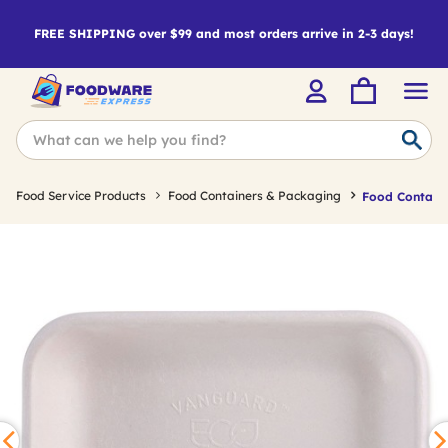
FREE SHIPPING over $99 and most orders arrive in 2-3 days!
Food Service Products
Food Containers & Packaging
Food Containe