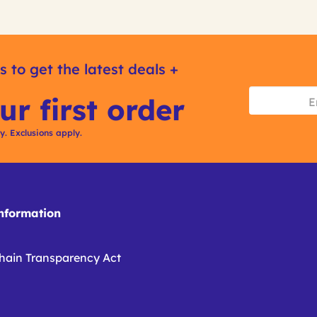
s to get the latest deals +
ur first order
ly. Exclusions apply.
formation
hain Transparency Act