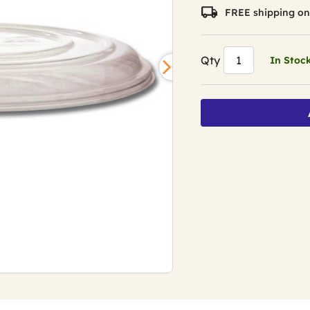
FREE shipping on
Qty
In Stoc