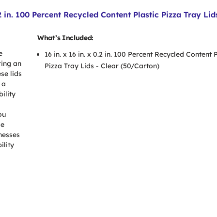
 in. 100 Percent Recycled Content Plastic Pizza Tray Lid
What’s Included:
e
16 in. x 16 in. x 0.2 in. 100 Percent Recycled Content P
ring an
Pizza Tray Lids - Clear (50/Carton)
se lids
 a
ility
ou
le
inesses
ility