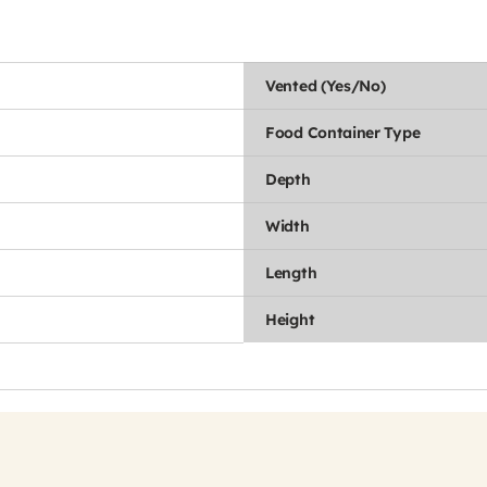
Vented (Yes/No)
Food Container Type
Depth
Width
Length
Height