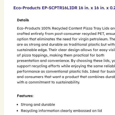
Product Features & Specs :
Eco-Products EP-SCPTR16LIDR 16 in. x 16 in. x 0.2
Details
Eco-Products 100% Recycled Content Pizza Tray Lids ar
crafted entirely from post-consumer recycled PET, ensu
option that eliminates the need for virgin petroleum. The
are as strong and durable as traditional plastic but with
sustainable edge. Their clear design allows for easy visib
of pizza toppings, making them practical for both
presentation and convenience. By choosing these lids, y
support recycling efforts while enjoying the same reliab
performance as conventional plastic lids. Ideal for bus
and consumers that want a product that combines durab
with a commitment to sustainability.
Features:
Strong and durable
Recycling information clearly embossed on lid