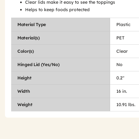
Clear lids make it easy to see the toppings
Helps to keep foods protected
Material Type
Plastic
Material(s)
PET
Color(s)
Clear
Hinged Lid (Yes/No)
No
Height
0.2"
Width
16 in.
Weight
10.91 lbs.