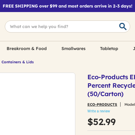
FREE SHIPPING over $99 and most orders arrive in 2-3 days!
Breakroom & Food
Smallwares
Tabletop
J
 Containers & Lids
Eco-Products EP
Percent Recycle
(50/Carton)
ECO-PRODUCTS
Model
Write a review
$52.99