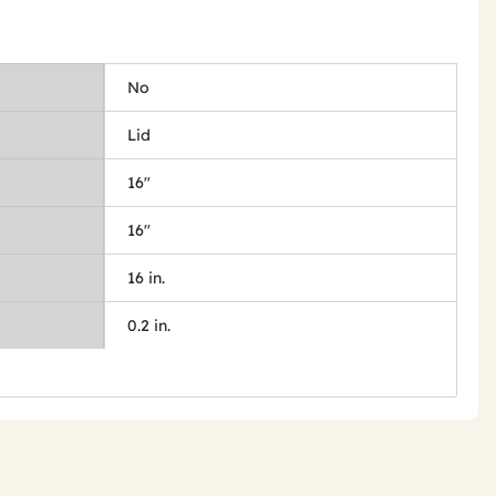
No
Lid
16"
16"
16 in.
0.2 in.