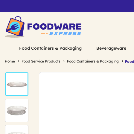
Food Containers & Packaging
Beverageware
Home
Food Service Products
Food Containers & Packaging
Food