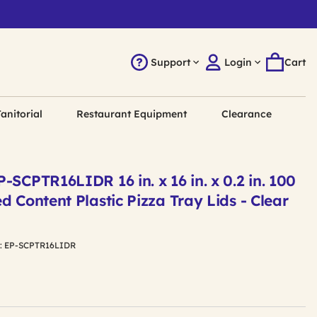
Support
Login
Cart
anitorial
Restaurant Equipment
Clearance
-SCPTR16LIDR 16 in. x 16 in. x 0.2 in. 100
d Content Plastic Pizza Tray Lids - Clear
:
EP-SCPTR16LIDR