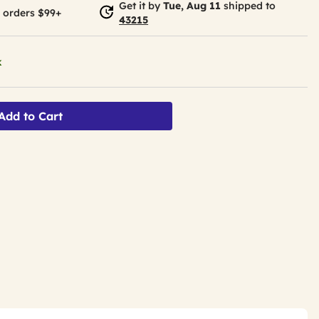
Get it by
Tue, Aug 11
shipped to
 orders $99+
43215
k
Add to Cart