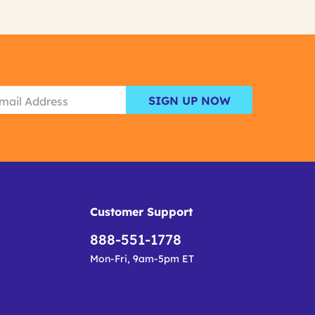
SIGN UP NOW
Customer Support
888-551-1778
Mon-Fri, 9am-5pm ET