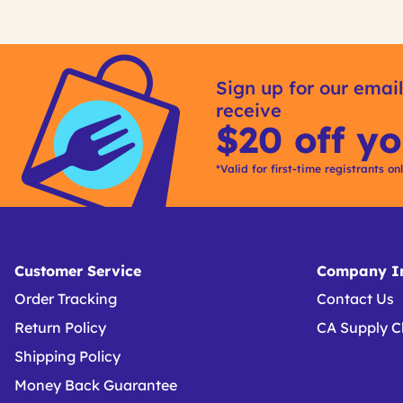
Get
Product
Other
ID
Sign up for our email
Buying
receive
Options
$20 off yo
*Valid for first-time registrants on
Customer Service
Company In
Order Tracking
Contact Us
Return Policy
CA Supply C
Shipping Policy
Money Back Guarantee