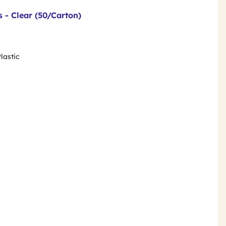
s - Clear (50/Carton)
lastic