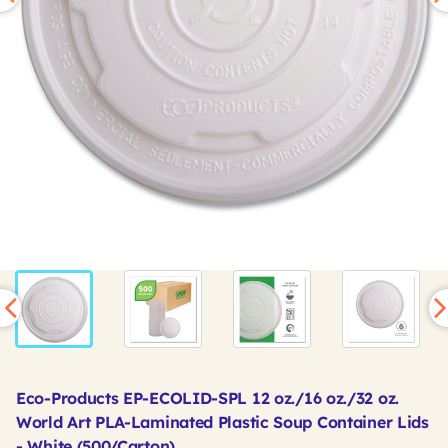
Eco-Products EP-ECOLID-SPL 12 oz./16 oz./32 oz.
World Art PLA-Laminated Plastic Soup Container Lids
- White (500/Carton)