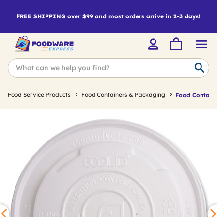
FREE SHIPPING over $99 and most orders arrive in 2-3 days!
Food Service Products
Food Containers & Packaging
Food Containe