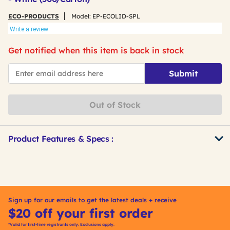
ECO-PRODUCTS
Model:
EP-ECOLID-SPL
Write a review
Get notified when this item is back in stock
*Email
Submit
Out of Stock
Product Features & Specs :
Get
Product
Other
ID
Buying
Options
Sign up for our emails to get the latest deals + receive
$20 off your first order
*Valid for first-time registrants only. Exclusions apply.