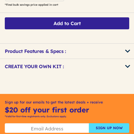
*Final bulk savings price applied in cart
Add to Cart
Product Features & Specs :
Get
Product
CREATE YOUR OWN KIT :
Other
ID
Buying
Get
Options
Kitting
Sign up for our emails to get the latest deals + receive
$20 off your first order
*Valid for first-time registrants only. Exclusions apply.
SIGN UP NOW