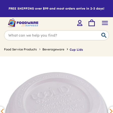
FREE SHIPPING over $99 and most orders arrive in 2-3 days!
Food Service Products
Beverageware
Cup Lids