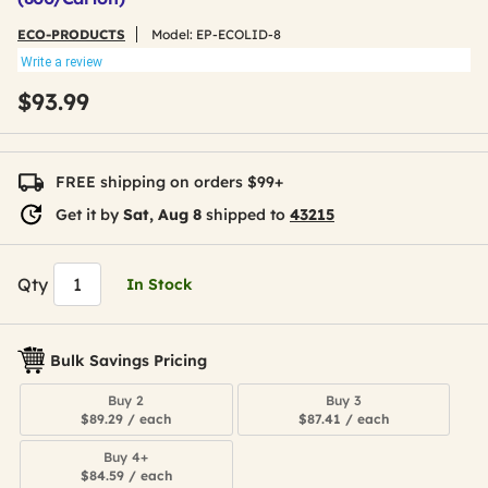
ECO-PRODUCTS
Model:
EP-ECOLID-8
Write a review
$93.99
FREE shipping on orders $99+
Get it by
Sat, Aug 8
shipped to
43215
Qty
In Stock
Bulk Savings Pricing
Buy 2
Buy 3
$89.29 / each
$87.41 / each
Buy 4+
$84.59 / each