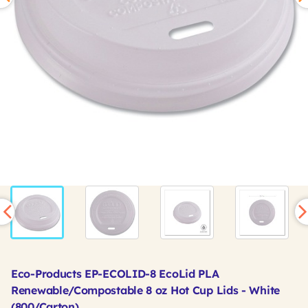
Eco-Products EP-ECOLID-8 EcoLid PLA
Renewable/Compostable 8 oz Hot Cup Lids - White
(800/Carton)