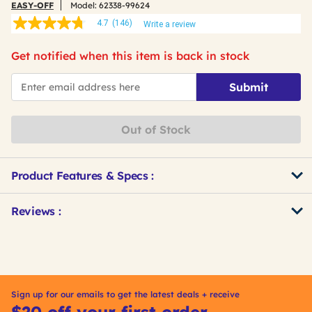
EASY-OFF
Model:
62338-99624
4.7
(146)
Write a review
4.7
out
of
Get notified when this item is back in stock
5
stars,
*Email
average
Submit
rating
value.
Read
146
Out of Stock
Reviews.
Same
page
link.
Product Features & Specs :
Get
Product
Reviews :
Other
ID
Buying
Options
Sign up for our emails to get the latest deals + receive