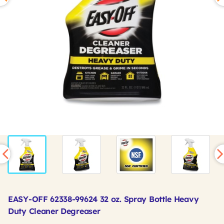
EASY-OFF 62338-99624 32 oz. Spray Bottle Heavy
Duty Cleaner Degreaser