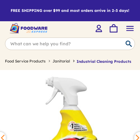
FREE SHIPPING over $99 and most orders arrive in 2-3 days!
Food Service Products
Janitorial
Industrial Cleaning Products