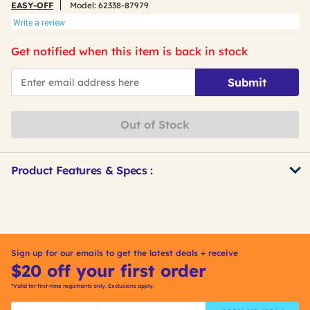
EASY-OFF
Model:
62338-87979
Write a review
Get notified when this item is back in stock
*Email
Submit
Out of Stock
Product Features & Specs :
Get
Product
Other
ID
Buying
Options
Sign up for our emails to get the latest deals + receive
$20 off your first order
*Valid for first-time registrants only. Exclusions apply.