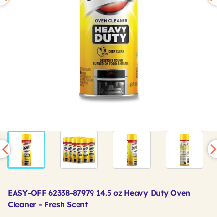
EASY-OFF 62338-87979 14.5 oz Heavy Duty Oven
Cleaner - Fresh Scent