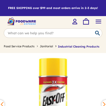
FREE SHIPPING over $99 and most orders arrive in 2-3 days!
Food Service Products
Janitorial
Industrial Cleaning Products