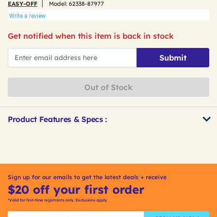
EASY-OFF
Model:
62338-87977
Write a review
Get notified when this item is back in stock
*Email
Submit
Out of Stock
Product Features & Specs :
Get
Product
Other
ID
Buying
Options
Sign up for our emails to get the latest deals + receive
$20 off your first order
*Valid for first-time registrants only. Exclusions apply.