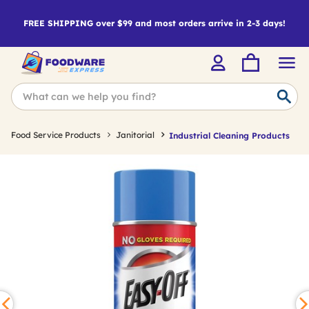
FREE SHIPPING over $99 and most orders arrive in 2-3 days!
Food Service Products
Janitorial
Industrial Cleaning Products