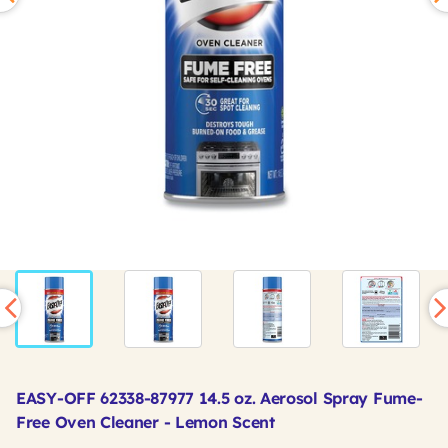
EASY-OFF 62338-87977 14.5 oz. Aerosol Spray Fume-
Free Oven Cleaner - Lemon Scent