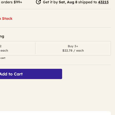
 orders $99+
Get it by
Sat, Aug 8
shipped to
43215
n Stock
ing
2
Buy 3+
 each
$22.78 / each
 cart
Add to Cart