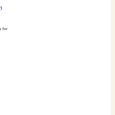
r)
s for