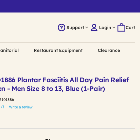
Support
Login
Cart
anitorial
Restaurant Equipment
Clearance
01886 Plantar Fasciitis All Day Pain Relief
n - Men Size 8 to 13, Blue (1-Pair)
7101886
57)
Write a review