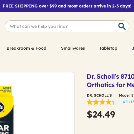
FREE SHIPPING over $99 and most orders arrive in 2-3 days!
Breakroom & Food
Smallwares
Tabletop
J
Dr. Scholl's 871
Orthotics for Me
DR. SCHOLL'S
Model:
8
4.3
(1
4.3
out
$24.49
of
5
stars,
average
rating