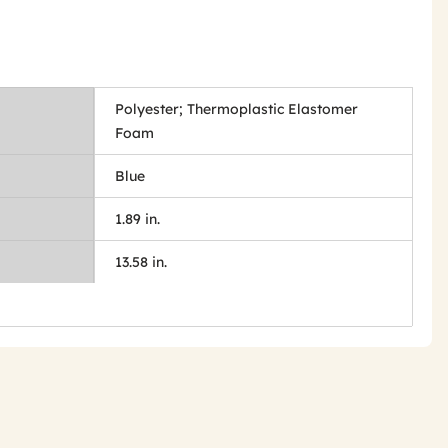
Polyester; Thermoplastic Elastomer
Foam
Blue
1.89 in.
13.58 in.