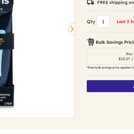
FREE shipping on
value.
Read
157
Reviews.
Qty
Last 2 I
Same
page
link.
Bulk Savings Pric
Buy 
$23.27 /
*Final bulk savings price applied in