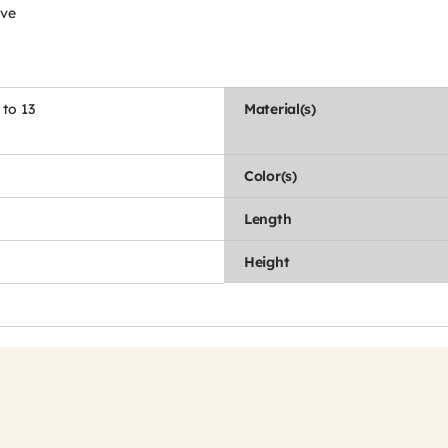
ive
 to 13
Material(s)
Color(s)
Length
Height