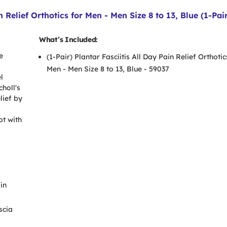
n Relief Orthotics for Men - Men Size 8 to 13, Blue (1-Pai
What’s Included:
e
(1-Pair) Plantar Fasciitis All Day Pain Relief Orthotic
Men - Men Size 8 to 13, Blue - 59037
l
choll's
lief by
ot with
in
scia