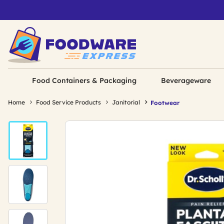
Food Containers & Packaging
Beverageware
Home
Food Service Products
Janitorial
Footwear