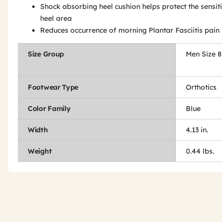
Shock absorbing heel cushion helps protect the sensit
heel area
Reduces occurrence of morning Plantar Fasciitis pain
Size Group
Men Size 8
Footwear Type
Orthotics
Color Family
Blue
Width
4.13 in.
Weight
0.44 lbs.