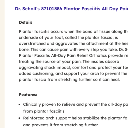
Product Features & Specs :
Dr. Scholl's 87101886 Plantar Fasciitis All Day Pai
Details
Plantar fasciitis occurs when the band of tissue along th
underside of your foot, called the plantar fascia, is
overstretched and aggravates the attachment at the hee
bone. This can cause pain with every step you take. Dr. S
Plantar Fasciitis All-Day Pain Relief Orthotics provide re
treating the source of your pain. The insoles absorb
aggravating shock impact, comfort and protect your fo
added cushioning, and support your arch to prevent the
plantar fascia from stretching further so it can heal.
Features:
Clinically proven to relieve and prevent the all-day pa
from plantar fasciitis
Reinforced arch support helps stabilize the plantar fa
and prevents it from stretching further