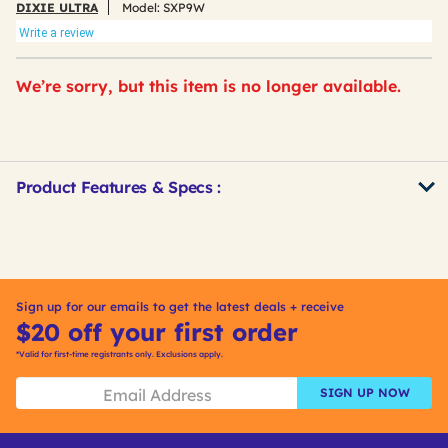
DIXIE ULTRA
Model:
SXP9W
Write a review
We’re sorry, but this item is no longer available.
Product Features & Specs :
Get
Product
Other
ID
Buying
Options
Sign up for our emails to get the latest deals + receive
$20 off your first order
*Valid for first-time registrants only. Exclusions apply.
SIGN UP NOW