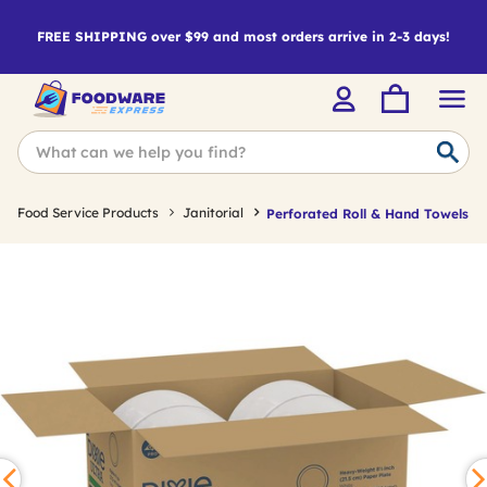
FREE SHIPPING over $99 and most orders arrive in 2-3 days!
Food Service Products
Janitorial
Perforated Roll & Hand Towels