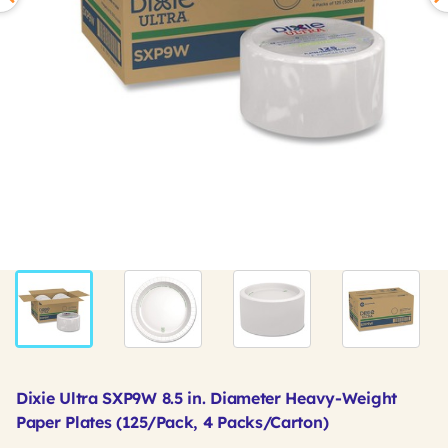
Dixie Ultra SXP9W 8.5 in. Diameter Heavy-Weight
Paper Plates (125/Pack, 4 Packs/Carton)