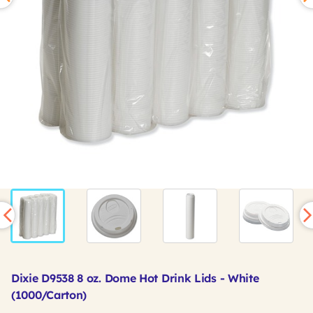
Dixie D9538 8 oz. Dome Hot Drink Lids - White
(1000/Carton)