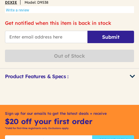
DIXIE
Model:
D9538
Write a review
Get notified when this item is back in stock
*Email
Submit
Out of Stock
Product Features & Specs :
Get
Product
Other
ID
Buying
Options
Sign up for our emails to get the latest deals + receive
$20 off your first order
*Valid for first-time registrants only. Exclusions apply.