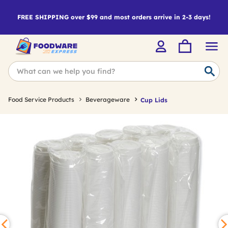
FREE SHIPPING over $99 and most orders arrive in 2-3 days!
Food Service Products
Beverageware
Cup Lids