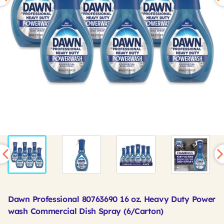
Dawn Professional 80763690 16 oz. Heavy Duty Power
wash Commercial Dish Spray (6/Carton)