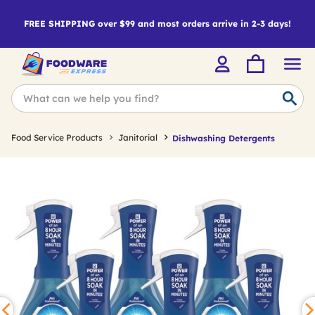
FREE SHIPPING over $99 and most orders arrive in 2-3 days!
Food Service Products
Janitorial
Dishwashing Detergents