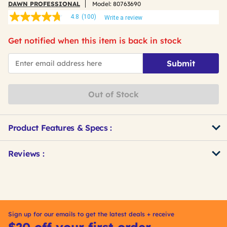
DAWN PROFESSIONAL
Model:
80763690
4.8
(100)
Write a review
4.8
out
of
Get notified when this item is back in stock
5
stars,
*Email
average
Submit
rating
value.
Read
100
Out of Stock
Reviews.
Same
page
link.
Product Features & Specs :
Get
Product
Reviews :
Other
ID
Buying
Options
Sign up for our emails to get the latest deals + receive