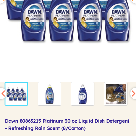
Dawn 80863215 Platinum 30 oz Liquid Dish Detergent
- Refreshing Rain Scent (8/Carton)