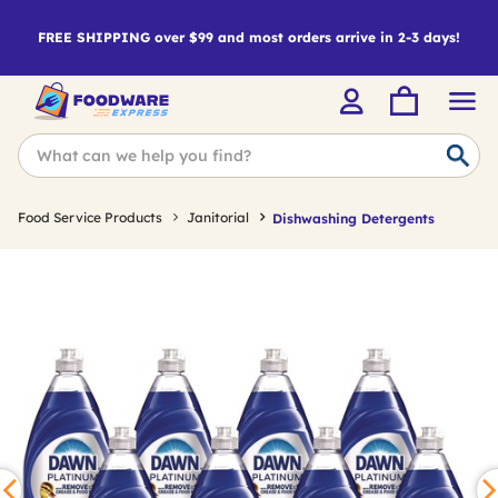
FREE SHIPPING over $99 and most orders arrive in 2-3 days!
Food Service Products
Janitorial
Dishwashing Detergents