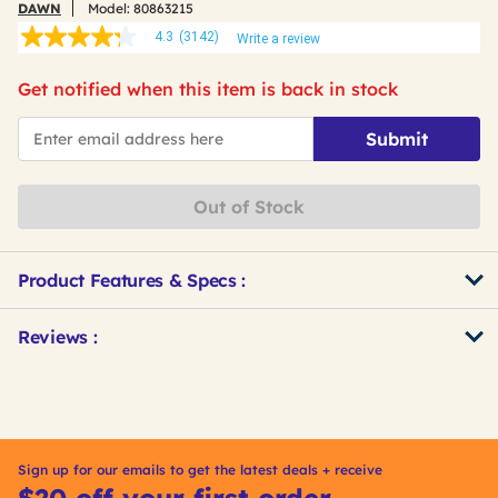
DAWN
Model:
80863215
4.3
(3142)
Write a review
4.3
out
of
Get notified when this item is back in stock
5
stars,
*Email
average
Submit
rating
value.
Read
3142
Out of Stock
Reviews.
Same
page
link.
Product Features & Specs :
Get
Product
Reviews :
Other
ID
Buying
Options
Sign up for our emails to get the latest deals + receive