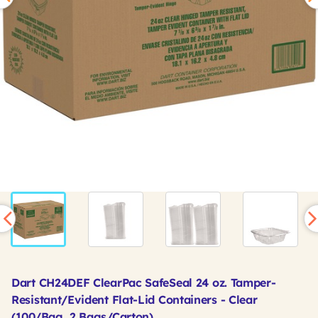
Dart CH24DEF ClearPac SafeSeal 24 oz. Tamper-
Resistant/Evident Flat-Lid Containers - Clear
(100/Bag, 2 Bags/Carton)