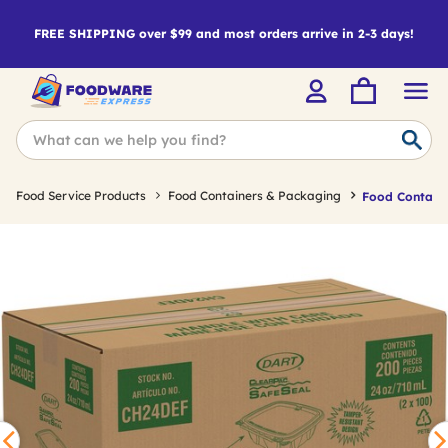
FREE SHIPPING over $99 and most orders arrive in 2-3 days!
Food Service Products
Food Containers & Packaging
Food Containe