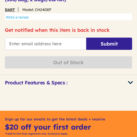
DART
Model:
CH24DEF
Write a review
Get notified when this item is back in stock
*Email
Submit
Out of Stock
Product Features & Specs :
Get
Product
Other
ID
Buying
Options
Sign up for our emails to get the latest deals + receive
$20 off your first order
*Valid for first-time registrants only. Exclusions apply.