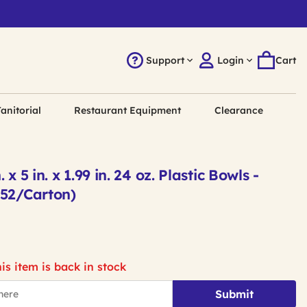
Support
Login
Cart
anitorial
Restaurant Equipment
Clearance
x 5 in. x 1.99 in. 24 oz. Plastic Bowls -
252/Carton)
is item is back in stock
Submit