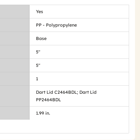
Yes
PP - Polypropylene
Base
5"
5"
1
Dart Lid C2464BDL; Dart Lid
PP2464BDL
1.99 in.