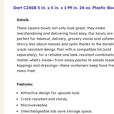
Product Features & Specs :
Dart C24SB 5 in. x 5 in. x 1.99 in. 24 oz. Plastic 
Details
These square bowls not only look great, they make
merchandising and delivering food easy. Our bowls are
perfect for takeout, delivery, grocery stores and cafeter
Worry less about messes and spills thanks to the durabl
crack-resistant design. Pair with a compatible lid (sold
separately), for a reliable and leak-resistant combinati
matter what's inside—from saucy pastas to salads load
toppings and dressings—these containers keep food fre
mess-free!
Features:
Attractive design for upscale look.
Crack-resistant and sturdy.
Microwaveable.
Interchangeable lids save storage space.