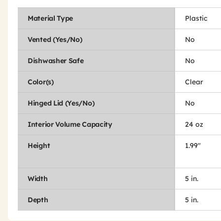
Material Type
Plastic
Vented (Yes/No)
No
Dishwasher Safe
No
Color(s)
Clear
Hinged Lid (Yes/No)
No
Interior Volume Capacity
24 oz
Height
1.99"
Width
5 in.
Depth
5 in.