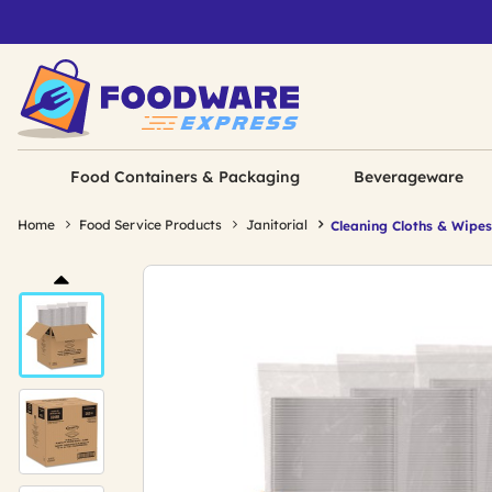
Food Containers & Packaging
Beverageware
Home
Food Service Products
Janitorial
Cleaning Cloths & Wipes