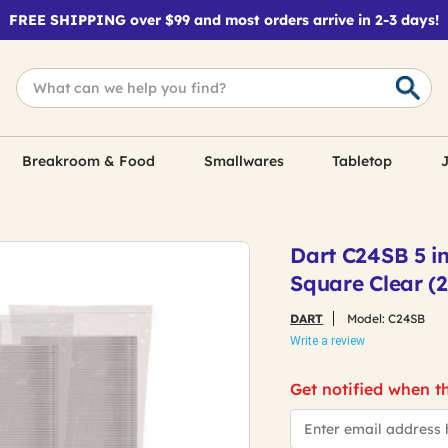
FREE SHIPPING over $99 and most orders arrive in 2-3 days!
Breakroom & Food
Smallwares
Tabletop
J
Dart C24SB 5 in. 
Square Clear (
DART
Model:
C24SB
Write a review
Get notified when th
*Email