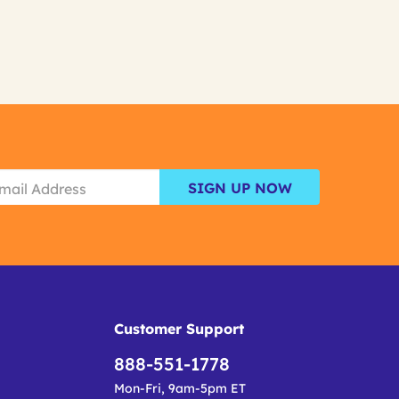
SIGN UP NOW
Customer Support
888-551-1778
Mon-Fri, 9am-5pm ET