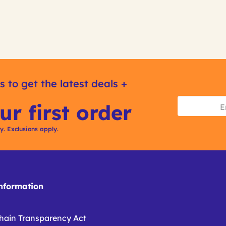
s to get the latest deals +
ur first order
ly. Exclusions apply.
formation
hain Transparency Act