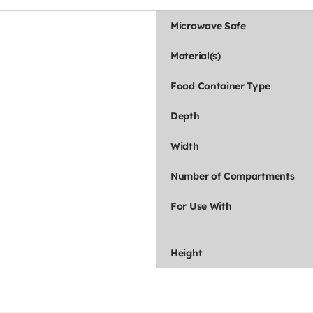
Microwave Safe
Material(s)
Food Container Type
Depth
Width
Number of Compartments
For Use With
Height