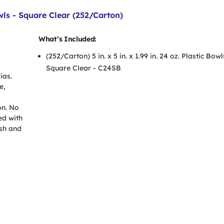
Bowls - Square Clear (252/Carton)
What’s Included:
(252/Carton) 5 in. x 5 in. x 1.99 in. 24 oz. Plastic Bowl
Square Clear - C24SB
ias.
e,
on. No
ed with
sh and