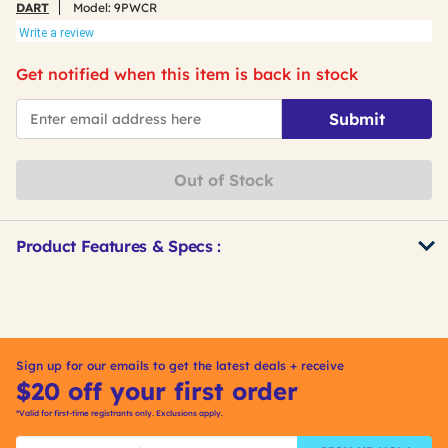
DART
Model:
9PWCR
Write a review
Get notified when this item is back in stock
*Email
Submit
Out of Stock
Product Features & Specs :
Get
Product
Other
ID
Buying
Options
Sign up for our emails to get the latest deals + receive
$20 off your first order
*Valid for first-time registrants only. Exclusions apply.