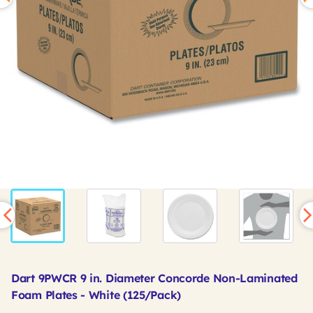
Dart 9PWCR 9 in. Diameter Concorde Non-Laminated
Foam Plates - White (125/Pack)