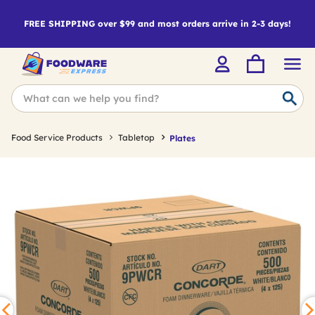
FREE SHIPPING over $99 and most orders arrive in 2-3 days!
Food Service Products
Tabletop
Plates