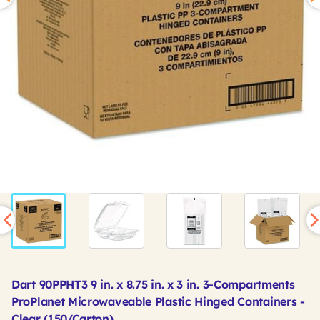
Dart 90PPHT3 9 in. x 8.75 in. x 3 in. 3-Compartments
ProPlanet Microwaveable Plastic Hinged Containers -
Clear (150/Carton)