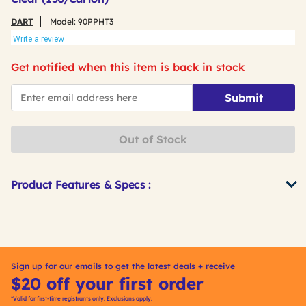
DART
Model:
90PPHT3
Write a review
Get notified when this item is back in stock
*Email
Submit
Out of Stock
Product Features & Specs :
Get
Product
Other
ID
Buying
Options
Sign up for our emails to get the latest deals + receive
$20 off your first order
*Valid for first-time registrants only. Exclusions apply.