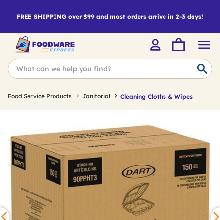
FREE SHIPPING over $99 and most orders arrive in 2-3 days!
Food Service Products
Janitorial
Cleaning Cloths & Wipes