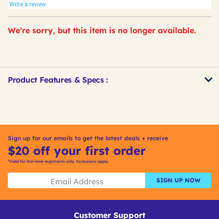
Write a review
We’re sorry, but this item is no longer available.
Product Features & Specs :
Get
Product
Other
ID
Buying
Options
Sign up for our emails to get the latest deals + receive
$20 off your first order
*Valid for first-time registrants only. Exclusions apply.
SIGN UP NOW
Customer Support