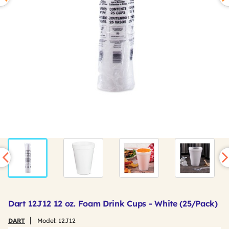
Dart 12J12 12 oz. Foam Drink Cups - White (25/Pack)
DART
Model:
12J12