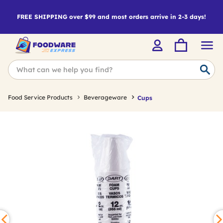
FREE SHIPPING over $99 and most orders arrive in 2-3 days!
Food Service Products
Beverageware
Cups