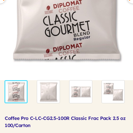
Coffee Pro C-LC-CG2.5-100R Classic Frac Pack 2.5 oz
100/Carton