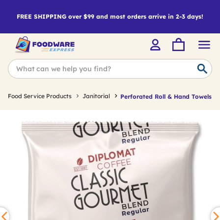
FREE SHIPPING over $99 and most orders arrive in 2-3 days!
Food Service Products
Janitorial
Perforated Roll & Hand Towels