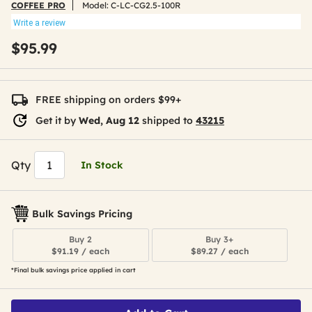
COFFEE PRO
Model:
C-LC-CG2.5-100R
Write a review
$95.99
FREE shipping on orders $99+
Get it by
Wed, Aug 12
shipped to
43215
Qty
In Stock
Bulk Savings Pricing
Buy 2
Buy 3+
$91.19 / each
$89.27 / each
*Final bulk savings price applied in cart