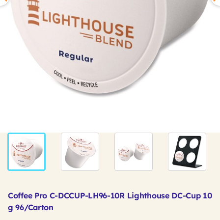
Coffee Pro C-DCCUP-LH96-10R Lighthouse DC-Cup 10
g 96/Carton