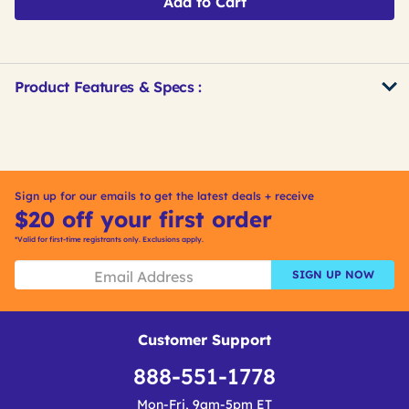
Add to Cart
Product Features & Specs :
Get
Product
Get
Other
ID
Kitting
Buying
Options
Sign up for our emails to get the latest deals + receive
$20 off your first order
*Valid for first-time registrants only. Exclusions apply.
SIGN UP NOW
Customer Support
888-551-1778
Mon-Fri, 9am-5pm ET