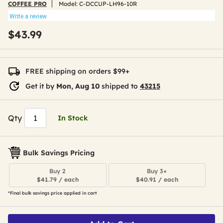
COFFEE PRO
Model:
C-DCCUP-LH96-10R
Write a review
$43.99
FREE shipping on orders $99+
Get it by
Mon, Aug 10
shipped to
43215
Qty
In Stock
Bulk Savings Pricing
Buy 2
Buy 3+
$41.79 / each
$40.91 / each
*Final bulk savings price applied in cart