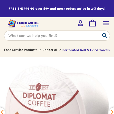
FREE SHIPPING over $99 and most orders arrive in 2-3 days!
Food Service Products
Janitorial
Perforated Roll & Hand Towels