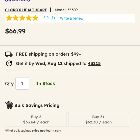
CLOROX HEALTHCARE
Model:
35309
5.0
(1)
Write a review
5.0
out
$66.99
of
5
stars,
average
rating
FREE shipping on orders $99+
value.
Read
Get it by
Wed, Aug 12
shipped to
43215
a
Review.
Same
page
Qty
In Stock
link.
Bulk Savings Pricing
Buy 2
Buy 3+
$63.64 / each
$62.30 / each
*Final bulk savings price applied in cart