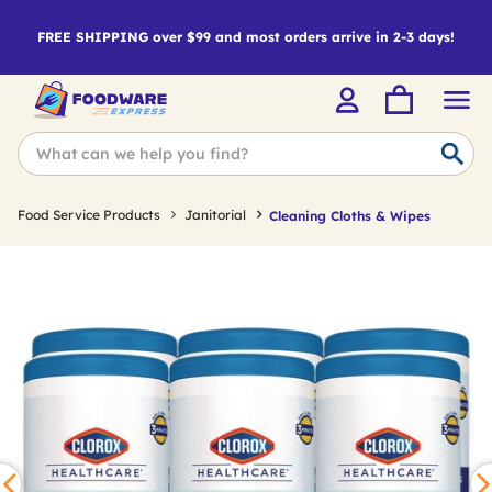
FREE SHIPPING over $99 and most orders arrive in 2-3 days!
Food Service Products
Janitorial
Cleaning Cloths & Wipes