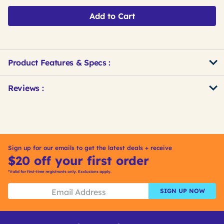
Add to Cart
Product Features & Specs :
Get
Product
Get
Reviews :
Other
ID
Kitting
Buying
Options
Sign up for our emails to get the latest deals + receive
$20 off your first order
*Valid for first-time registrants only. Exclusions apply.
SIGN UP NOW