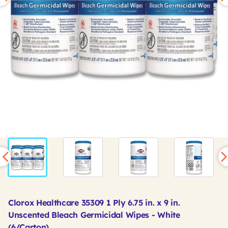
Clorox Healthcare 35309 1 Ply 6.75 in. x 9 in.
Unscented Bleach Germicidal Wipes - White
(6/Carton)