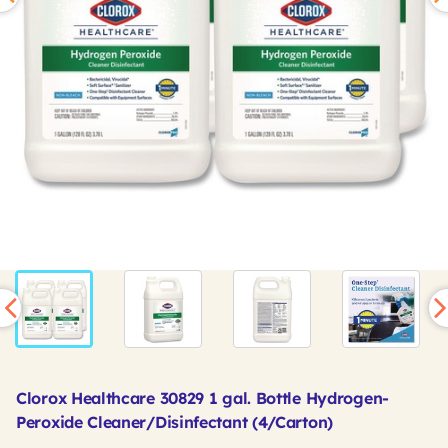
Clorox Healthcare 30829 1 gal. Bottle Hydrogen-
Peroxide Cleaner/Disinfectant (4/Carton)