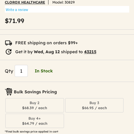
CLOROX HEALTHCARE
Model:
30829
Write a review
$71.99
FREE shipping on orders $99+
Get it by
Wed, Aug 12
shipped to
43215
Qty
In Stock
Bulk Savings Pricing
Buy 2
Buy 3
$68.39 / each
$66.95 / each
Buy 4+
$64.79 / each
*Final bulk savings price applied in cart