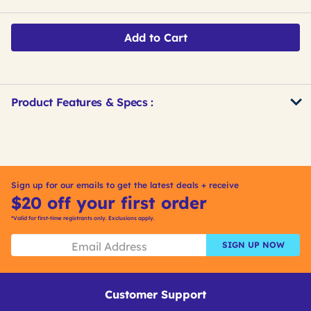
Add to Cart
Product Features & Specs :
Get
Product
Get
Other
ID
Kitting
Buying
Options
Sign up for our emails to get the latest deals + receive
$20 off your first order
*Valid for first-time registrants only. Exclusions apply.
SIGN UP NOW
Customer Support