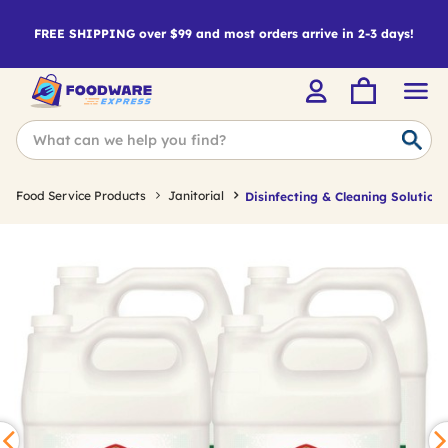
FREE SHIPPING over $99 and most orders arrive in 2-3 days!
Food Service Products
Janitorial
Disinfecting & Cleaning Solutions