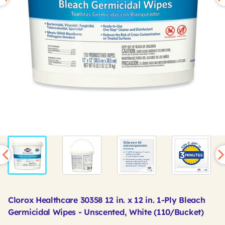
Clorox Healthcare 30358 12 in. x 12 in. 1-Ply Bleach
Germicidal Wipes - Unscented, White (110/Bucket)