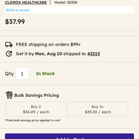
CLOROX HEALTHCARE
Model:
30358
Write a review
$37.99
FREE shipping on orders $99+
Get it by
Mon, Aug 10
shipped to
43215
Qty
In Stock
Bulk Savings Pricing
Buy 2
Buy 3+
$36.09 / each
$35.33 / each
*Final bulk savings price applied in cart