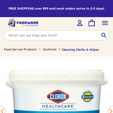
FREE SHIPPING over $99 and most orders arrive in 2-3 days!
Food Service Products
Janitorial
Cleaning Cloths & Wipes