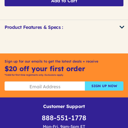
Add to Cart
Product Features & Specs :
Get
Product
Get
Other
ID
Kitting
Buying
Options
Sign up for our emails to get the latest deals + receive
$20 off your first order
*Valid for first-time registrants only. Exclusions apply.
SIGN UP NOW
Customer Support
888-551-1778
Mon-Fri, 9am-5pm ET