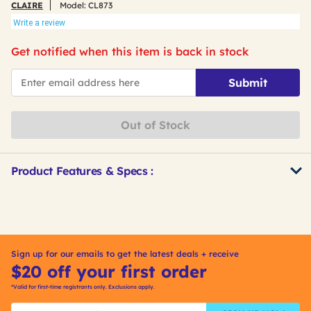
CLAIRE
Model:
CL873
Write a review
Get notified when this item is back in stock
*Email
Submit
Out of Stock
Product Features & Specs :
Get
Product
Other
ID
Buying
Options
Sign up for our emails to get the latest deals + receive
$20 off your first order
*Valid for first-time registrants only. Exclusions apply.