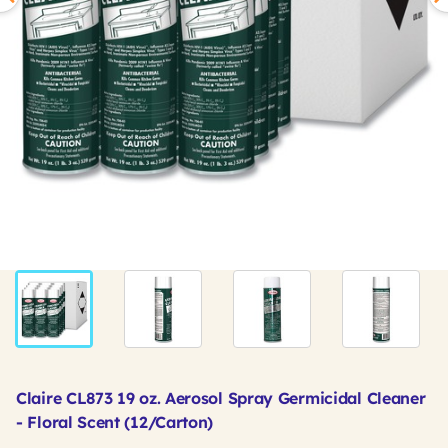
Claire CL873 19 oz. Aerosol Spray Germicidal Cleaner
- Floral Scent (12/Carton)