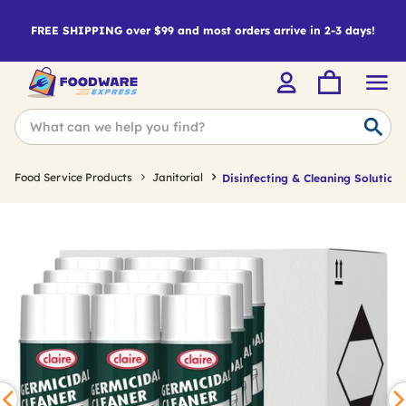
FREE SHIPPING over $99 and most orders arrive in 2-3 days!
Food Service Products
Janitorial
Disinfecting & Cleaning Solutions