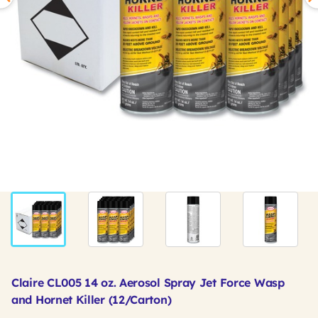
Claire CL005 14 oz. Aerosol Spray Jet Force Wasp
and Hornet Killer (12/Carton)