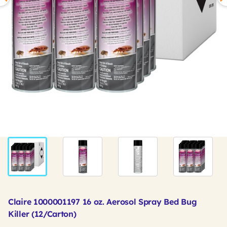
Claire 1000001197 16 oz. Aerosol Spray Bed Bug
Killer (12/Carton)