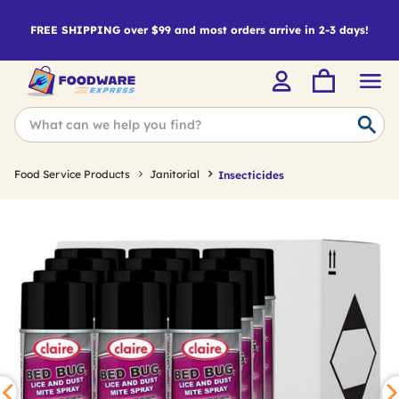
FREE SHIPPING over $99 and most orders arrive in 2-3 days!
Food Service Products
Janitorial
Insecticides