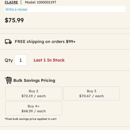
CLAIRE
Model:
1000001197
Write a review
$75.99
FREE shipping on orders $99+
Qty
Last 1 In Stock
Bulk Savings Pricing
Buy 2
Buy 3
$72.19 / each
$70.67 / each
Buy 4+
$68.39 / each
*Final bulk savings price applied in cart