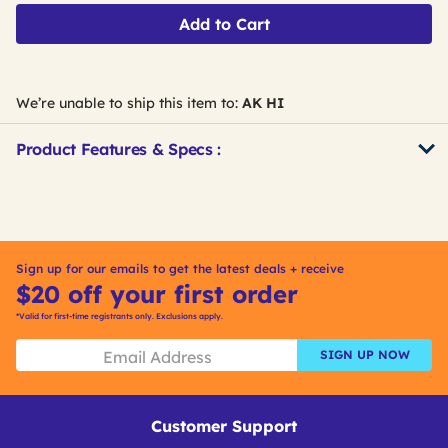
Add to Cart
We’re unable to ship this item to:
AK HI
Product Features & Specs :
Get
Product
Get
Other
ID
Kitting
Buying
Options
Sign up for our emails to get the latest deals + receive
$20 off your first order
*Valid for first-time registrants only. Exclusions apply.
SIGN UP NOW
Customer Support