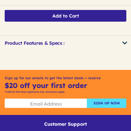
Add to Cart
Product Features & Specs :
Get
Product
Get
Other
ID
Kitting
Buying
Options
Sign up for our emails to get the latest deals + receive
$20 off your first order
*Valid for first-time registrants only. Exclusions apply.
SIGN UP NOW
Customer Support