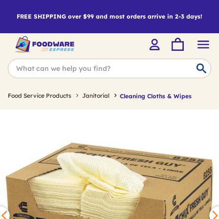
FREE SHIPPING over $99 and most orders arrive in 2-3 days!
Food Service Products
Janitorial
Cleaning Cloths & Wipes