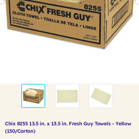
Chix 8255 13.5 in. x 13.5 in. Fresh Guy Towels - Yellow
(150/Carton)