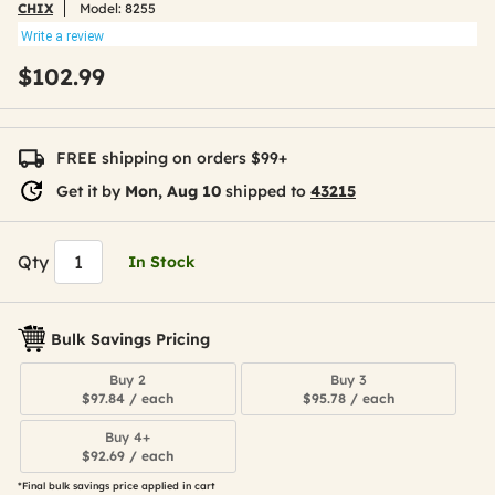
CHIX
Model:
8255
Write a review
$102.99
FREE shipping on orders $99+
Get it by
Mon, Aug 10
shipped to
43215
Qty
In Stock
Bulk Savings Pricing
Buy 2
Buy 3
$97.84 / each
$95.78 / each
Buy 4+
$92.69 / each
*Final bulk savings price applied in cart