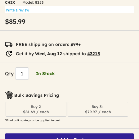
CHIX
Model:
8253
Write a review
$85.99
FREE shipping on orders $99+
Get it by
Wed, Aug 12
shipped to
43215
Qty
In Stock
Bulk Savings Pricing
Buy 2
Buy 3+
$81.69 / each
$79.97 / each
*Final bulk savings price applied in cart