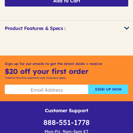
Add to Cart
Product Features & Specs :
Get
Product
Get
Other
ID
Kitting
Buying
Options
Sign up for our emails to get the latest deals + receive
$20 off your first order
*Valid for first-time registrants only. Exclusions apply.
SIGN UP NOW
Customer Support
888-551-1778
Mon-Fri, 9am-5pm ET