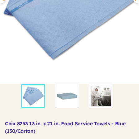
Chix 8253 13 in. x 21 in. Food Service Towels - Blue
(150/Carton)