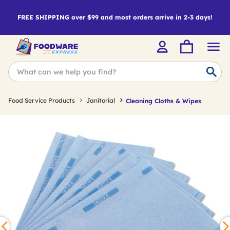
FREE SHIPPING over $99 and most orders arrive in 2-3 days!
Food Service Products
Janitorial
Cleaning Cloths & Wipes